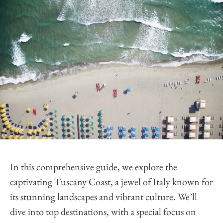
In this comprehensive guide, we explore the
captivating Tuscany Coast, a jewel of Italy known for
its stunning landscapes and vibrant culture. We’ll
dive into top destinations, with a special focus on