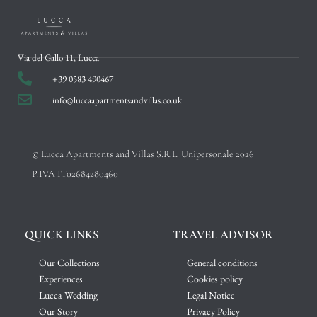
Via del Gallo 11, Lucca
+39 0583 490467
info@luccaapartmentsandvillas.co.uk
© Lucca Apartments and Villas S.R.L. Unipersonale 2026
P.IVA IT02684280460
QUICK LINKS
TRAVEL ADVISOR
Our Collections
General conditions
Experiences
Cookies policy
Lucca Wedding
Legal Notice
Our Story
Privacy Policy