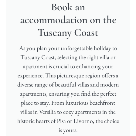
Book an
accommodation on the
Tuscany Coast​
As you plan your unforgettable holiday to
Tuscany Coast, selecting the right villa or
apartment is crucial to enhancing your
experience. This picturesque region offers a
diverse range of beautiful villas and modern
apartments, ensuring you find the perfect
place to stay. From luxurious beachfront
villas in Versilia to cozy apartments in the
historic hearts of Pisa or Livorno, the choice
is yours.