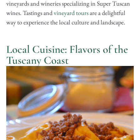
vineyards and wineries specializing in Super Tuscan
wines. Tastings and
vineyard tours
are a delightful
way to experience the local culture and landscape.
Local Cuisine: Flavors of the
Tuscany Coast