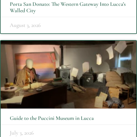
Porta San Donato: The Western Gateway Into Lucca’s
Walled City
August 3, 2026
Guide to the Puccini Museum in Lucca
July 3, 2026