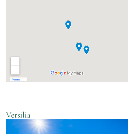
Versilia