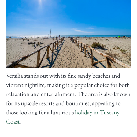
Versilia stands out with its fine sandy beaches and
vibrant nightlife, making it a popular choice for both
relaxation and entertainment. The area is also known
for its upscale resorts and boutiques, appealing to
those looking for a luxurious
holiday in Tuscany
Coast
.