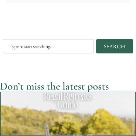
SEARCH
Don’t miss the latest posts