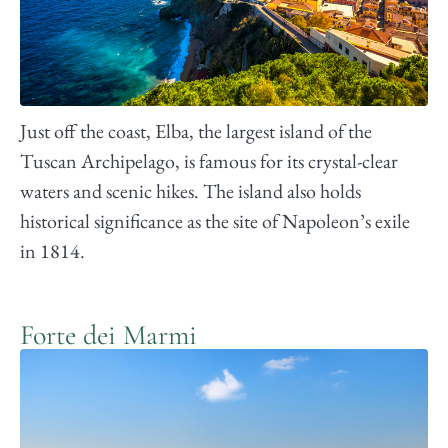
Just off the coast, Elba, the largest island of the
Tuscan Archipelago, is famous for its crystal-clear
waters and scenic hikes. The island also holds
historical significance as the site of Napoleon’s exile
in 1814.
Forte dei Marmi