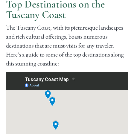
Top Destinations on the
Tuscany Coast
The Tuscany Coast, with its picturesque landscapes
and rich cultural offerings, boasts numerous
destinations that are must-visits for any traveler.
Here’s a guide to some of the top destinations along
this stunning coastline: