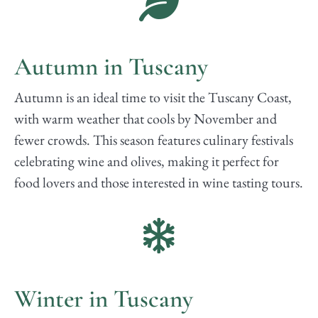
Autumn in Tuscany
Autumn is an ideal time to visit the Tuscany Coast,
with warm weather that cools by November and
fewer crowds. This season features culinary festivals
celebrating wine and olives, making it perfect for
food lovers and those interested in wine tasting tours.
Winter in Tuscany