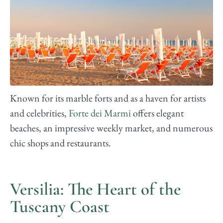
Known for its marble forts and as a haven for artists
and celebrities,
Forte dei Marmi
offers elegant
beaches, an impressive weekly market, and numerous
chic shops and restaurants.
Versilia: The Heart of the
Tuscany Coast