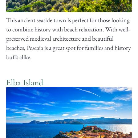
This ancient seaside town is perfect for those looking
to combine history with beach relaxation. With well-
preserved medieval architecture and beautiful
beaches, Pescaia is a great spot for families and history
buffs alike.
Elba Island