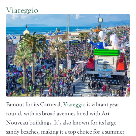
Viareggio
Famous for its Carnival,
Viareggio
is vibrant year-
round, with its broad avenues lined with Art
Nouveau buildings. It’s also known for its large
sandy beaches, making it a top choice for a summer