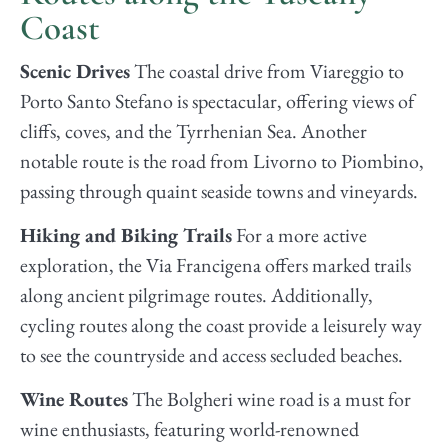
Coast
Scenic Drives
The coastal drive from Viareggio to
Porto Santo Stefano is spectacular, offering views of
cliffs, coves, and the Tyrrhenian Sea. Another
notable route is the road from Livorno to Piombino,
passing through quaint seaside towns and vineyards.
Hiking and Biking Trails
For a more active
exploration, the Via Francigena offers marked trails
along ancient pilgrimage routes. Additionally,
cycling routes along the coast provide a leisurely way
to see the countryside and access secluded beaches.
Wine Routes
The Bolgheri wine road is a must for
wine enthusiasts, featuring world-renowned