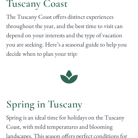
Tuscany Coast
The Tuscany Coast offers distinct experiences
throughout the year, and the best time to visit can
depend on your interests and the type of vacation
you are seeking. Here’s a seasonal guide to help you
decide when to plan your trip:
Spring in Tuscany
Spring is an ideal time for holidays on the Tuscany
Coast, with mild temperatures and blooming
landscapes. This season offers perfect conditions for