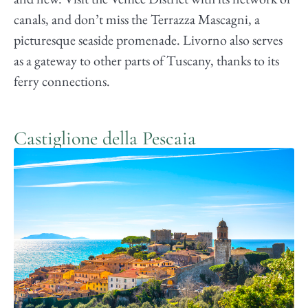
canals, and don’t miss the Terrazza Mascagni, a
picturesque seaside promenade. Livorno also serves
as a gateway to other parts of Tuscany, thanks to its
ferry connections.
Castiglione della Pescaia