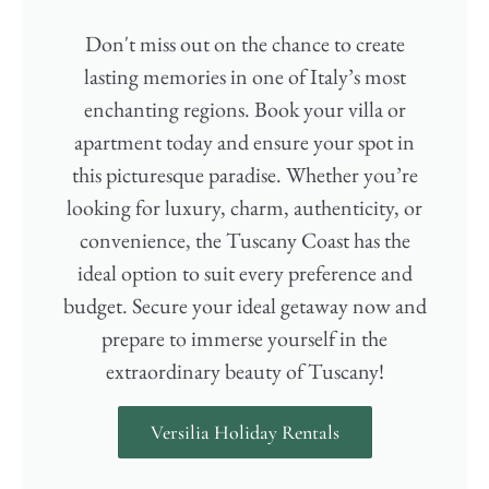
Don't miss out on the chance to create
lasting memories in one of Italy’s most
enchanting regions. Book your villa or
apartment today and ensure your spot in
this picturesque paradise. Whether you’re
looking for luxury, charm, authenticity, or
convenience, the Tuscany Coast has the
ideal option to suit every preference and
budget. Secure your ideal getaway now and
prepare to immerse yourself in the
extraordinary beauty of Tuscany!
Versilia Holiday Rentals