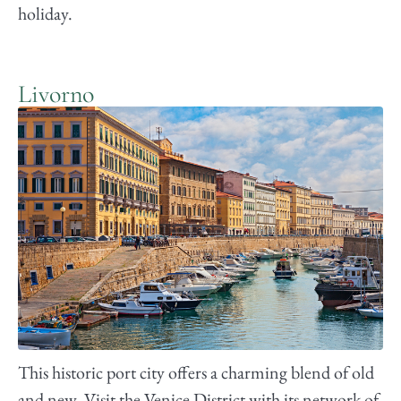
holiday.
Livorno
This historic port city offers a charming blend of old
and new. Visit the Venice District with its network of