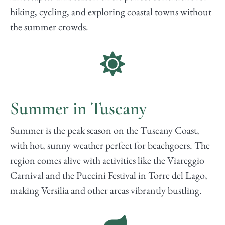
hiking, cycling, and exploring coastal towns without
the summer crowds.
Summer in Tuscany
Summer is the peak season on the Tuscany Coast,
with hot, sunny weather perfect for beachgoers. The
region comes alive with activities like the Viareggio
Carnival and the Puccini Festival in Torre del Lago,
making Versilia and other areas vibrantly bustling.