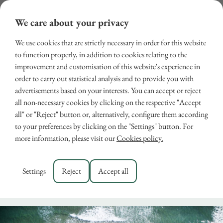
We care about your privacy
We use cookies that are strictly necessary in order for this website
to function properly, in addition to cookies relating to the
improvement and customisation of this website's experience in
order to carry out statistical analysis and to provide you with
advertisements based on your interests. You can accept or reject
all non-necessary cookies by clicking on the respective "Accept
all" or "Reject" button or, alternatively, configure them according
Holidays to Tuscany Coast
to your preferences by clicking on the "Settings" button. For
more information, please visit our
Cookies policy.
– Discover Versilia
May 24, 2024
Settings
Reject
Accept all
RENTALS
,
VERSILIA