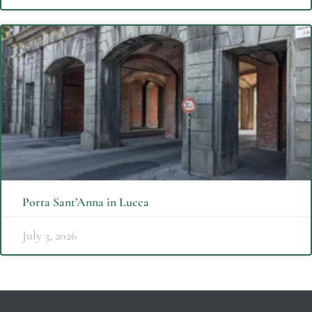
Porta Sant’Anna in Lucca
July 3, 2026