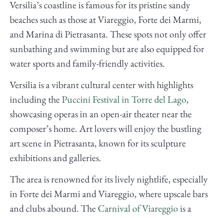
Versilia’s coastline is famous for its pristine sandy
beaches such as those at Viareggio, Forte dei Marmi,
and Marina di Pietrasanta. These spots not only offer
sunbathing and swimming but are also equipped for
water sports and family-friendly activities.
Versilia is a vibrant cultural center with highlights
including the
Puccini Festival in Torre del Lago
,
showcasing operas in an open-air theater near the
composer’s home. Art lovers will enjoy the bustling
art scene in Pietrasanta, known for its sculpture
exhibitions and galleries.
The area is renowned for its lively nightlife, especially
in Forte dei Marmi and Viareggio, where upscale bars
and clubs abound. The
Carnival of Viareggio
is a