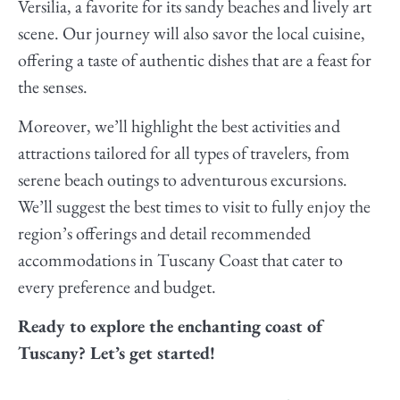
Versilia, a favorite for its sandy beaches and lively art
scene. Our journey will also savor the local cuisine,
offering a taste of authentic dishes that are a feast for
the senses.
Moreover, we’ll highlight the best activities and
attractions tailored for all types of travelers, from
serene beach outings to adventurous excursions.
We’ll suggest the best times to visit to fully enjoy the
region’s offerings and detail recommended
accommodations in Tuscany Coast that cater to
every preference and budget.
Ready to explore the enchanting coast of
Tuscany? Let’s get started!