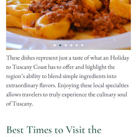
These dishes represent just a taste of what an Holiday
Tortelli Maremmani
to Tuscany Coast has to offer and highlight the
region’s ability to blend simple ingredients into
These are large, plump pasta parcels filled
extraordinary flavors. Enjoying these local specialties
with ricotta and spinach or sometimes wild
boar, typical of the Maremma area. They are
allows travelers to truly experience the culinary soul
usually served with a hearty meat sauce or a
butter and sage dressing.
of Tuscany.
Best Times to Visit the