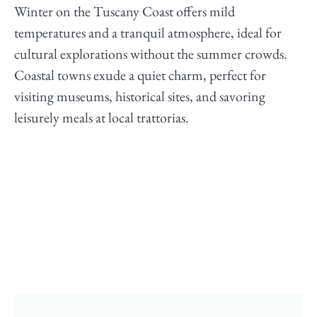
Winter on the Tuscany Coast offers mild
temperatures and a tranquil atmosphere, ideal for
cultural explorations without the summer crowds.
Coastal towns exude a quiet charm, perfect for
visiting museums, historical sites, and savoring
leisurely meals at local trattorias.