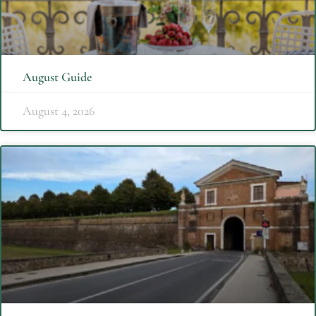
August Guide
August 4, 2026