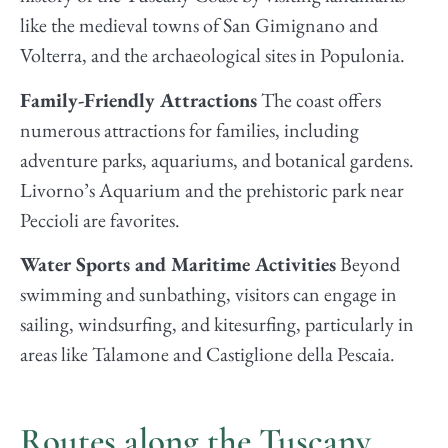
like the medieval towns of San Gimignano and
Volterra, and the archaeological sites in Populonia.
Family-Friendly Attractions
The coast offers
numerous attractions for families, including
adventure parks, aquariums, and botanical gardens.
Livorno’s Aquarium and the prehistoric park near
Peccioli are favorites.
Water Sports and Maritime Activities
Beyond
swimming and sunbathing, visitors can engage in
sailing, windsurfing, and kitesurfing, particularly in
areas like Talamone and Castiglione della Pescaia.
Routes along the Tuscany