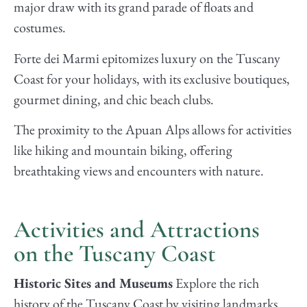
major draw with its grand parade of floats and
costumes.
Forte dei Marmi epitomizes luxury on the Tuscany
Coast for your holidays, with its exclusive boutiques,
gourmet dining, and chic beach clubs.
The proximity to the Apuan Alps allows for activities
like hiking and mountain biking, offering
breathtaking views and encounters with nature.
Activities and Attractions
on the Tuscany Coast
Historic Sites and Museums
Explore the rich
history of the Tuscany Coast by visiting landmarks