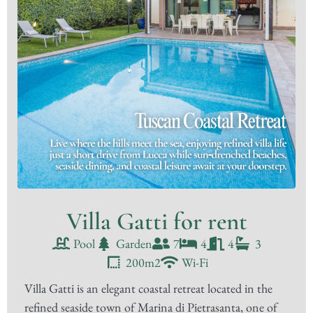
Villa Gatti for rent
Pool
Garden
7
4
4
3
200m2
Wi-Fi
Villa Gatti is an elegant coastal retreat located in the
refined seaside town of Marina di Pietrasanta, one of