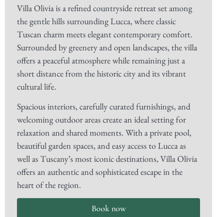
Villa Olivia is a refined countryside retreat set among
the gentle hills surrounding Lucca, where classic
Tuscan charm meets elegant contemporary comfort.
Surrounded by greenery and open landscapes, the villa
offers a peaceful atmosphere while remaining just a
short distance from the historic city and its vibrant
cultural life.
Spacious interiors, carefully curated furnishings, and
welcoming outdoor areas create an ideal setting for
relaxation and shared moments. With a private pool,
beautiful garden spaces, and easy access to Lucca as
well as Tuscany’s most iconic destinations, Villa Olivia
offers an authentic and sophisticated escape in the
heart of the region.
Book now