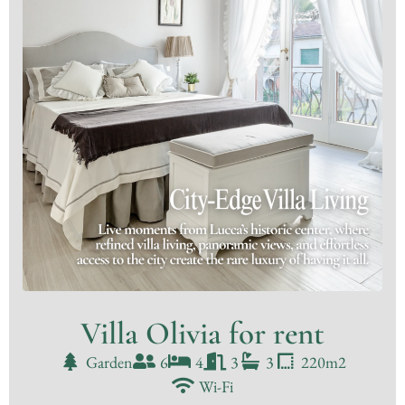
Villa Olivia for rent
Garden
6
4
3
3
220m2
Wi-Fi