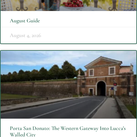
August Guide
August 4, 2026
Porta San Donato: The Western Gateway Into Lucca’s
Walled City