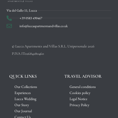
Via del Gallo 11, Lucca
+39 0583 490467
info@luccaapartmentsandvillas.co.uk
© Lucca Apartments and Villas S.R.L. Unipersonale 2026
P.IVA IT02684280460
QUICK LINKS
TRAVEL ADVISOR
Our Collections
General conditions
Experiences
Cookies policy
Lucca Wedding
Legal Notice
Our Story
Privacy Policy
Our Journal
Contact Us