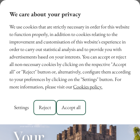
We care about your privacy
We use cookies that are strictly necessary in order for this website
to function properly, in addition to cookies relating to the
improvement and customisation of this website's experience in
order to carry out statistical analysis and to provide you with
advertisements based on your interests. You can accept or reject
all non-necessary cookies by clicking on the respective "Accept
all" or "Reject" button or, alternatively, configure them according
March Guide
to your preferences by clicking on the "Settings" button. For
more information, please visit our
Cookies policy.
March 2, 2026
GUIDE
Settings
Reject
Accept all