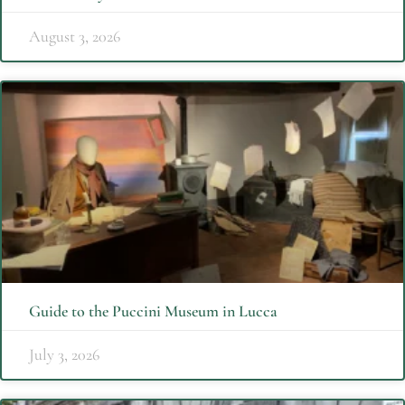
August 3, 2026
Guide to the Puccini Museum in Lucca
July 3, 2026