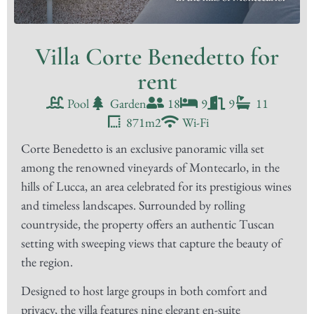
Villa Corte Benedetto for
rent
Pool
Garden
18
9
9
11
871m2
Wi-Fi
Corte Benedetto is an exclusive panoramic villa set
among the renowned vineyards of Montecarlo, in the
hills of Lucca, an area celebrated for its prestigious wines
and timeless landscapes. Surrounded by rolling
countryside, the property offers an authentic Tuscan
setting with sweeping views that capture the beauty of
the region.
Designed to host large groups in both comfort and
privacy, the villa features nine elegant en-suite