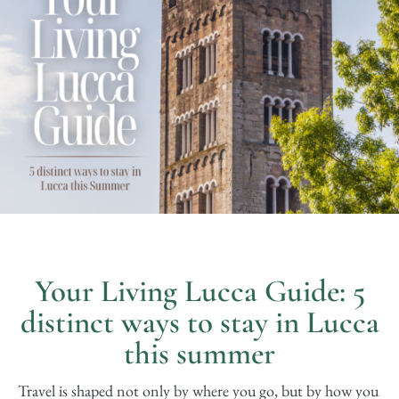
Your Living Lucca Guide: 5
distinct ways to stay in Lucca
this summer
Travel is shaped not only by where you go, but by how you