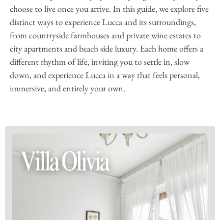
choose to live once you arrive. In this guide, we explore five
distinct ways to experience Lucca and its surroundings,
from countryside farmhouses and private wine estates to
city apartments and beach side luxury. Each home offers a
different rhythm of life, inviting you to settle in, slow
down, and experience Lucca in a way that feels personal,
immersive, and entirely your own.