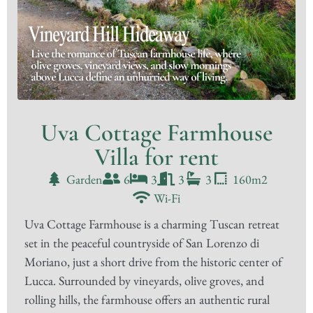
Uva Cottage Farmhouse
Villa for rent
Garden
6
3
3
3
160m2
Wi-Fi
Uva Cottage Farmhouse is a charming Tuscan retreat
set in the peaceful countryside of San Lorenzo di
Moriano, just a short drive from the historic center of
Lucca. Surrounded by vineyards, olive groves, and
rolling hills, the farmhouse offers an authentic rural