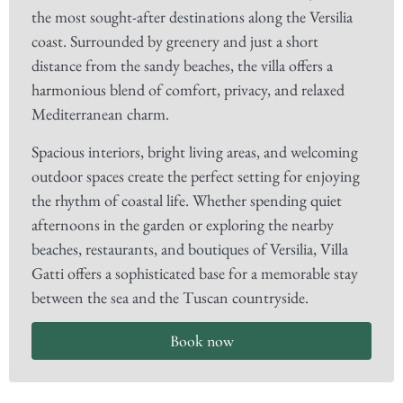
the most sought-after destinations along the Versilia
coast. Surrounded by greenery and just a short
distance from the sandy beaches, the villa offers a
harmonious blend of comfort, privacy, and relaxed
Mediterranean charm.
Spacious interiors, bright living areas, and welcoming
outdoor spaces create the perfect setting for enjoying
the rhythm of coastal life. Whether spending quiet
afternoons in the garden or exploring the nearby
beaches, restaurants, and boutiques of Versilia, Villa
Gatti offers a sophisticated base for a memorable stay
between the sea and the Tuscan countryside.
Book now