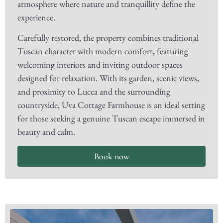
atmosphere where nature and tranquillity define the
experience.
Carefully restored, the property combines traditional
Tuscan character with modern comfort, featuring
welcoming interiors and inviting outdoor spaces
designed for relaxation. With its garden, scenic views,
and proximity to Lucca and the surrounding
countryside, Uva Cottage Farmhouse is an ideal setting
for those seeking a genuine Tuscan escape immersed in
beauty and calm.
Book now