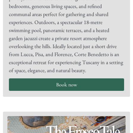
bedrooms, generous living spaces, and refined
communal areas perfect for gathering and shared
experiences. Outdoors, a spectacular 18-metre
swimming pool, panoramic terraces, and a heated
garden jacuzzi create a private resort atmosphere
overlooking the hills. Ideally located just a short drive
from Lucca, Pisa, and Florence, Corte Benedetto is an
exceptional retreat for experiencing Tuscany in a setting
of space, elegance, and natural beauty.
Book now