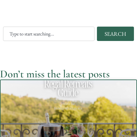
SEARCH
Don’t miss the latest posts