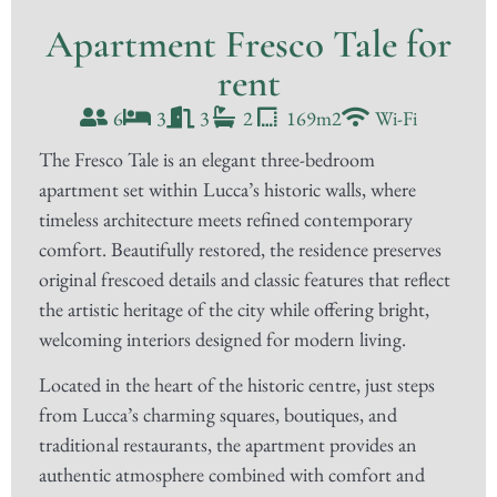
Apartment Fresco Tale for
rent
6
3
3
2
169m2
Wi-Fi
The Fresco Tale is an elegant three-bedroom
apartment set within Lucca’s historic walls, where
timeless architecture meets refined contemporary
comfort. Beautifully restored, the residence preserves
original frescoed details and classic features that reflect
the artistic heritage of the city while offering bright,
welcoming interiors designed for modern living.
Located in the heart of the historic centre, just steps
from Lucca’s charming squares, boutiques, and
traditional restaurants, the apartment provides an
authentic atmosphere combined with comfort and