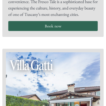
convenience. The Fresco Tale is a sophisticated base for
experiencing the culture, history, and everyday beauty
of one of Tuscany’s most enchanting cities.
Book now