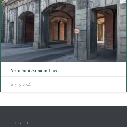
Porta Sant’Anna in Lucca
July 3, 2026