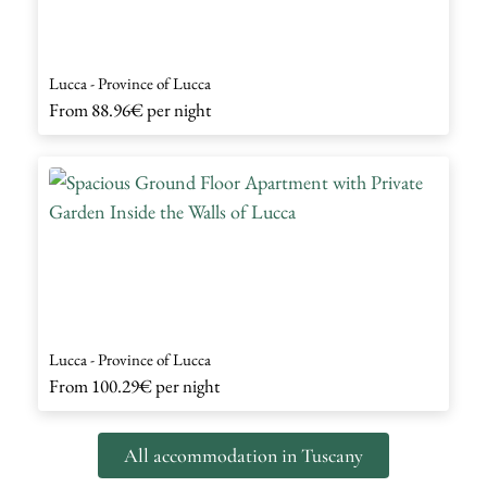
Lucca - Province of Lucca
From
88.96€
per night
Lucca - Province of Lucca
From
100.29€
per night
All accommodation in Tuscany