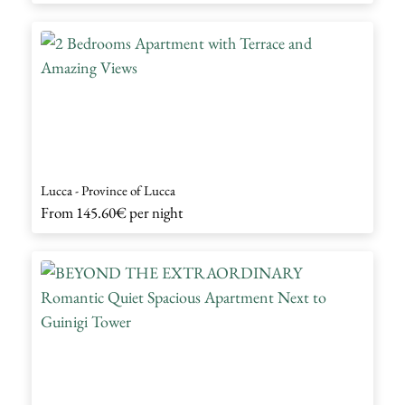
Lucca - Province of Lucca
From
145.60€
per night