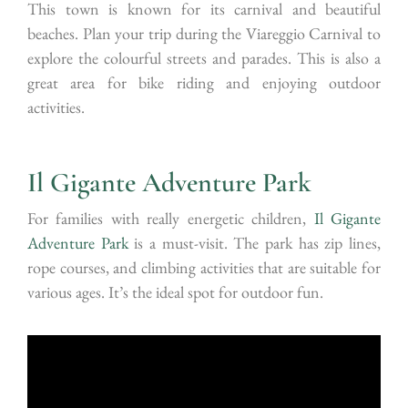
This town is known for its carnival and beautiful
beaches. Plan your trip during the Viareggio Carnival to
explore the colourful streets and parades. This is also a
great area for bike riding and enjoying outdoor
activities.
Il Gigante Adventure Park
For families with really energetic children,
Il Gigante
Adventure Park
is a must-visit. The park has zip lines,
rope courses, and climbing activities that are suitable for
various ages. It’s the ideal spot for outdoor fun.