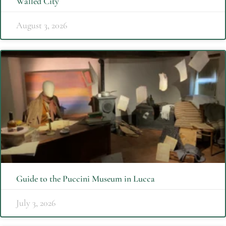
Walled City
August 3, 2026
Guide to the Puccini Museum in Lucca
July 3, 2026