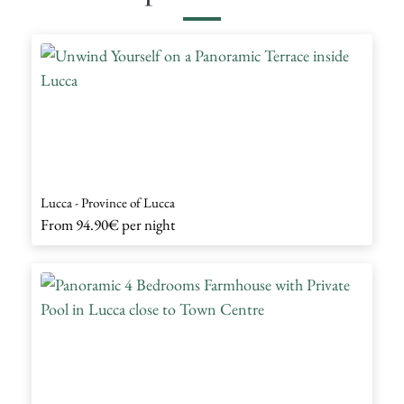
Lucca - Province of Lucca
From
94.90€
per night