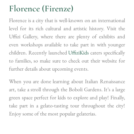
Florence (Firenze)
Florence is a city that is well-known on an international
level for its rich cultural and artistic history. Visit the
Uffizi Gallery, where there are plenty of exhibits and
even workshops available to take part in with younger
children. Recently launched
UffiziKids
caters specifically
to families, so make sure to check out their website for
further details about upcoming events.
When you are done learning about Italian Renaissance
art, take a stroll through the Boboli Gardens. It’s a large
green space perfect for kids to explore and play! Finally,
take part in a gelato-tasting tour throughout the city!
Enjoy some of the most popular gelaterias.