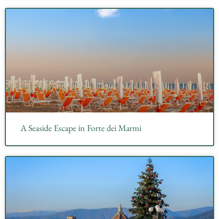
A Seaside Escape in Forte dei Marmi