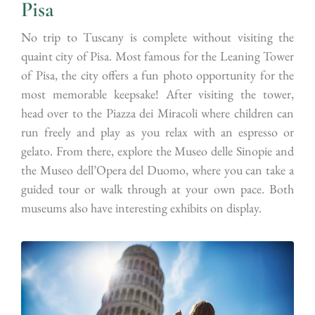
Pisa
No trip to Tuscany is complete without visiting the
quaint city of Pisa. Most famous for the Leaning Tower
of Pisa, the city offers a fun photo opportunity for the
most memorable keepsake! After visiting the tower,
head over to the Piazza dei Miracoli where children can
run freely and play as you relax with an espresso or
gelato. From there, explore the Museo delle Sinopie and
the Museo dell’Opera del Duomo, where you can take a
guided tour or walk through at your own pace. Both
museums also have interesting exhibits on display.