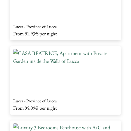
Lucca - Province of Lucca
From
91.93€
per night
Lucca - Province of Lucca
From
95.09€
per night