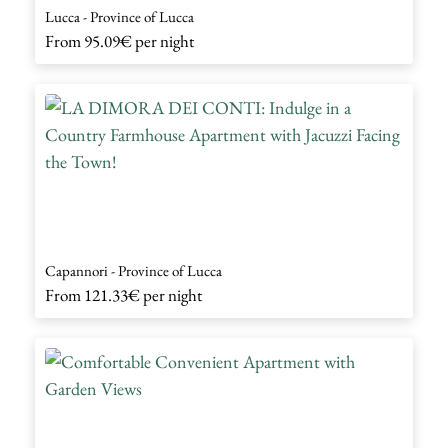
Lucca - Province of Lucca
From
95.09€
per night
Capannori - Province of Lucca
From
121.33€
per night