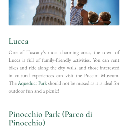
Lucca
One of Tuscany’s most charming areas, the town of
Lucca is full of family-friendly activities. You can rent
bikes and ride along the city walls, and those interested
in cultural experiences can visit the Puccini Museum.
The
Aqueduct Park
should not be missed as it is ideal for
outdoor fun and a picnic!
Pinocchio Park (Parco di
Pinocchio)