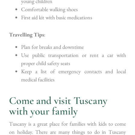
young children
Comfortable walking shoes
First aid kit with basic medications
Travelling Tips
:
Plan for breaks and downtime
Use public transportation or rent a car with
proper child safety seats
Keep a list of emergency contacts and local
medical facilities
Come and visit Tuscany
with your family
Tuscany is a great place for families with kids to come
on holiday. There are many things to do in Tuscany