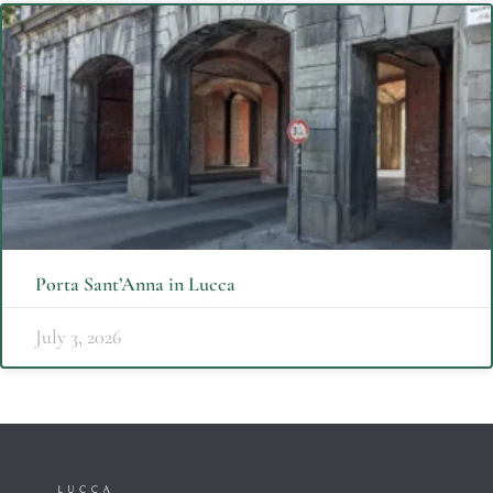
Porta Sant’Anna in Lucca
July 3, 2026