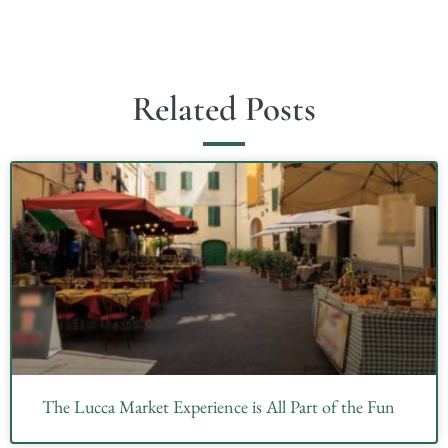
Related Posts
The Lucca Market Experience is All Part of the Fun