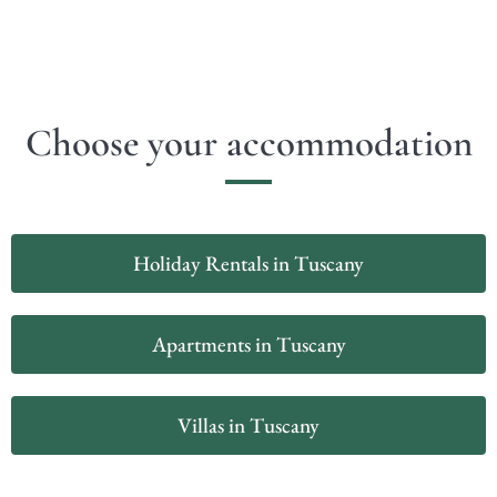
Choose your accommodation
Holiday Rentals in Tuscany
Apartments in Tuscany
Villas in Tuscany