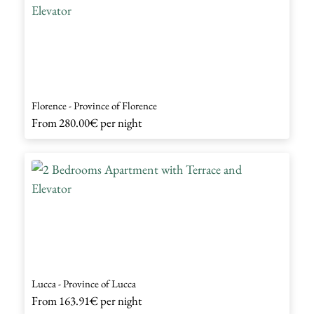
Florence - Province of Florence
From
280.00€
per night
Lucca - Province of Lucca
From
163.91€
per night