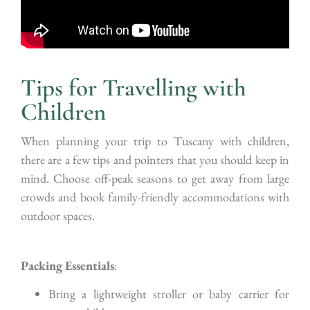
Tips for Travelling with
Children
When planning your trip to Tuscany with children,
there are a few tips and pointers that you should keep in
mind. Choose off-peak seasons to get away from large
crowds and book family-friendly accommodations with
outdoor spaces.
Packing Essentials
:
Bring a lightweight stroller or baby carrier for