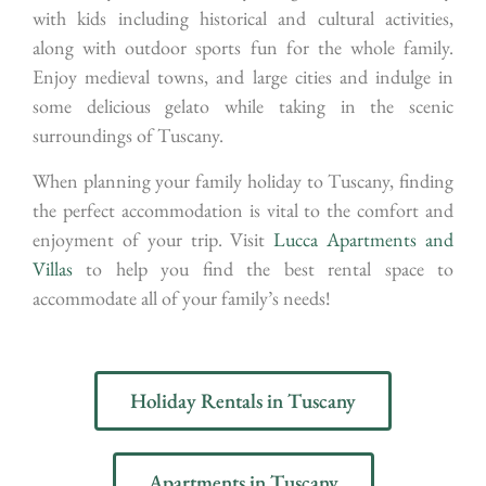
with kids including historical and cultural activities,
along with outdoor sports fun for the whole family.
Enjoy medieval towns, and large cities and indulge in
some delicious gelato while taking in the scenic
surroundings of Tuscany.
When planning your family holiday to Tuscany, finding
the perfect accommodation is vital to the comfort and
enjoyment of your trip. Visit
Lucca Apartments and
Villas
to help you find the best rental space to
accommodate all of your family’s needs!
Holiday Rentals in Tuscany
Apartments in Tuscany