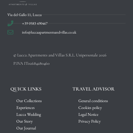
Via del Gallo 11, Lucca
+39 0583 490467
info@luccaapartmentsandvillas.co.uk
© Lucca Apartments and Villas S.R.L. Unipersonale 2026
P.IVA IT02684280460
QUICK LINKS
TRAVEL ADVISOR
Our Collections
General conditions
Experiences
Cookies policy
Lucca Wedding
Legal Notice
Our Story
Privacy Policy
Our Journal