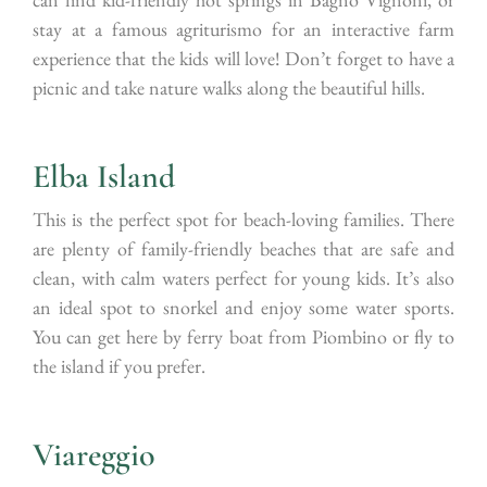
stay at a famous agriturismo for an interactive farm
experience that the kids will love! Don’t forget to have a
picnic and take nature walks along the beautiful hills.
Elba Island
This is the perfect spot for beach-loving families. There
are plenty of family-friendly beaches that are safe and
clean, with calm waters perfect for young kids. It’s also
an ideal spot to snorkel and enjoy some water sports.
You can get here by ferry boat from Piombino or fly to
the island if you prefer.
Viareggio