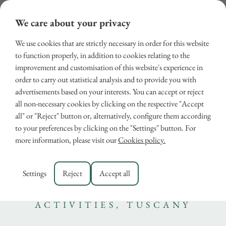
We care about your privacy
We use cookies that are strictly necessary in order for this website
to function properly, in addition to cookies relating to the
improvement and customisation of this website's experience in
order to carry out statistical analysis and to provide you with
advertisements based on your interests. You can accept or reject
all non-necessary cookies by clicking on the respective "Accept
all" or "Reject" button or, alternatively, configure them according
Tuscany with kids: The top
to your preferences by clicking on the "Settings" button. For
more information, please visit our
Cookies policy.
places to visit for family
activities
Settings
Reject
Accept all
August 21, 2024
ACTIVITIES
,
TUSCANY