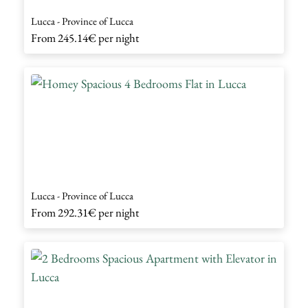
Lucca - Province of Lucca
From
245.14€
per night
Lucca - Province of Lucca
From
292.31€
per night