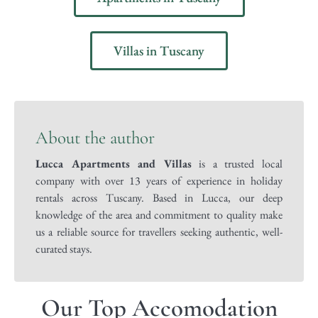
Villas in Tuscany
About the author
Lucca Apartments and Villas
is a trusted local
company with over 13 years of experience in holiday
rentals across Tuscany. Based in Lucca, our deep
knowledge of the area and commitment to quality make
us a reliable source for travellers seeking authentic, well-
curated stays.
Our Top Accomodation