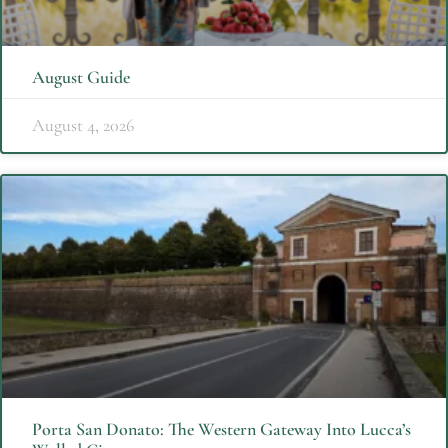
August Guide
August 4, 2026
Porta San Donato: The Western Gateway Into Lucca’s