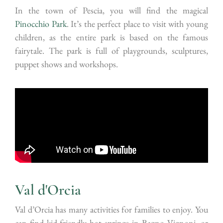
In the town of Pescia, you will find the magical
Pinocchio Park
. It’s the perfect place to visit with young
children, as the entire park is based on the famous
fairytale. The park is full of playgrounds, sculptures,
puppet shows and workshops.
Val d'Orcia
Val d’Orcia has many activities for families to enjoy. You
can find kid-friendly hot springs in Bagno Vignoni, or