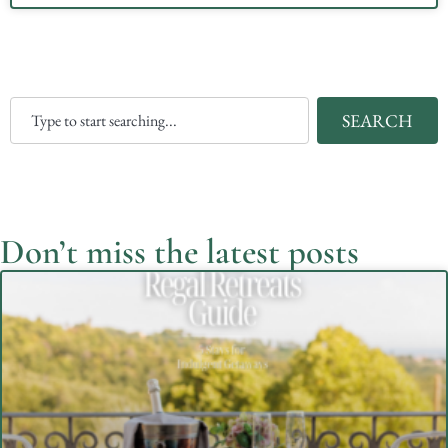
SEARCH
Don’t miss the latest posts