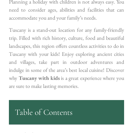
Planning a holiday with children is not always easy. You
need to consider ages, abilities and facilities that can
accommodate you and your family’s needs.
Tuscany is a stand-out location for any family-friendly
trip. Filled with rich history, culture, food and beautiful
landscapes, this region offers countless activities to do in
Tuscany with your kids! Enjoy exploring ancient cities
and villages, take part in outdoor adventures and
indulge in some of the area’s best local cuisine! Discover
why
Tuscany with kids
is a great experience where you
are sure to make lasting memories.
Table of Contents