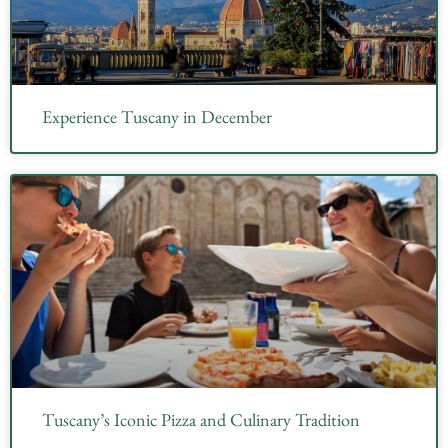
Experience Tuscany in December
Tuscany’s Iconic Pizza and Culinary Tradition