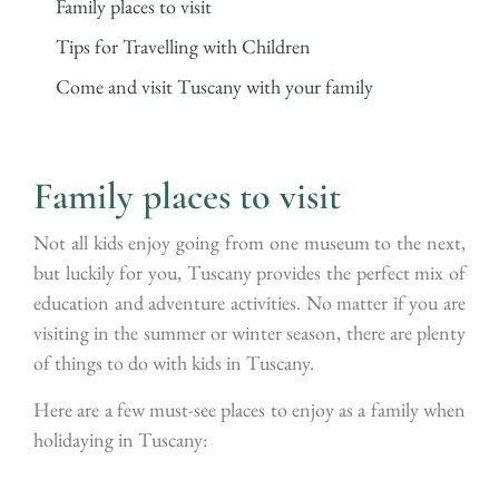
Family places to visit
Tips for Travelling with Children
Come and visit Tuscany with your family
Family places to visit
Not all kids enjoy going from one museum to the next,
but luckily for you, Tuscany provides the perfect mix of
education and adventure activities. No matter if you are
visiting in the summer or winter season, there are plenty
of things to do with kids in Tuscany.
Here are a few must-see places to enjoy as a family when
holidaying in Tuscany: