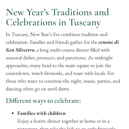
New Year’s Traditions and
Celebrations in Tuscany
In Tuscany, New Year’s Eve combines tradition and
celebration. Families and friends gather for the
cenone di
San Silvestro
, a long multi-course dinner filled with
seasonal dishes, prosecco, and panettone. As midnight
approaches, many head to the main square to join the
countdown, watch fireworks, and toast with locals. For
those who want to continue the night, music, parties, and
dancing often go on until dawn.
Different ways to celebrate:
Families with children
Enjoy a festive dinner together at home or in a
restaurant, then take the kids to an early fireworks