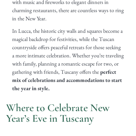
with music and fireworks to elegant dinners in
charming restaurants, there are countless ways to ring
in the New Year.
In Lucca, the historic city walls and squares become a
magical backdrop for festivities, while the Tuscan
countryside offers peaceful retreats for those seeking
a more intimate celebration. Whether you’re traveling
with family, planning a romantic escape for two, or
gathering with friends, Tuscany offers the
perfect
mix of celebrations and accommodations to start
the year in style.
Where to Celebrate New
Year’s Eve in Tuscany
Lucca