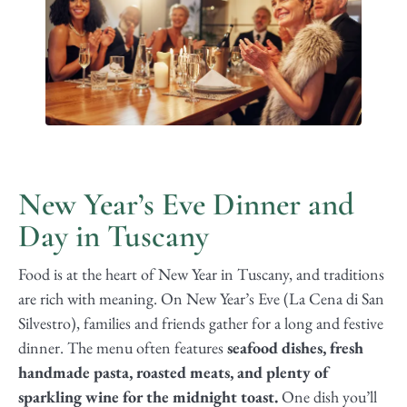
New Year’s Eve Dinner and
Day in Tuscany
Food is at the heart of New Year in Tuscany, and traditions
are rich with meaning. On New Year’s Eve (La Cena di San
Silvestro), families and friends gather for a long and festive
dinner. The menu often features
seafood dishes, fresh
handmade pasta, roasted meats, and plenty of
sparkling wine for the midnight toast.
One dish you’ll