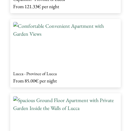
From
121.33€
per night
Lucca - Province of Lucca
From
85.00€
per night