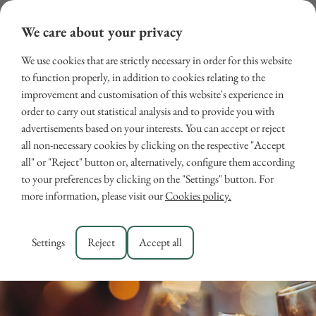
We care about your privacy
We use cookies that are strictly necessary in order for this website
to function properly, in addition to cookies relating to the
improvement and customisation of this website's experience in
order to carry out statistical analysis and to provide you with
advertisements based on your interests. You can accept or reject
all non-necessary cookies by clicking on the respective "Accept
all" or "Reject" button or, alternatively, configure them according
New Year in Tuscany
to your preferences by clicking on the "Settings" button. For
more information, please visit our
Cookies policy.
September 25, 2025
EVENTS
,
TUSCANY
Settings
Reject
Accept all