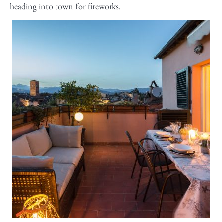
heading into town for fireworks.