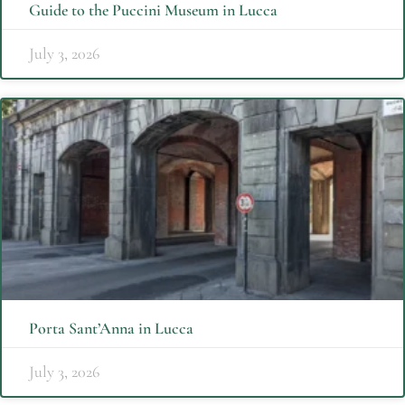
Guide to the Puccini Museum in Lucca
July 3, 2026
Porta Sant’Anna in Lucca
July 3, 2026