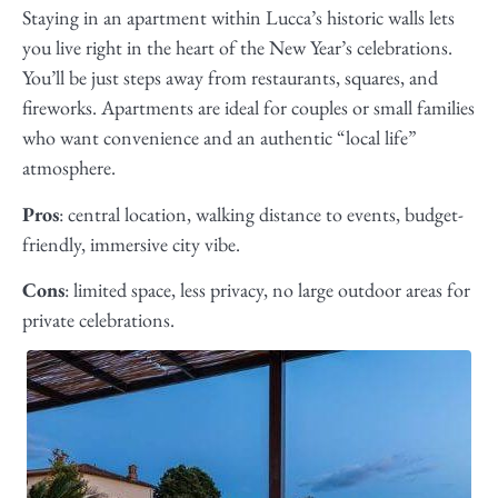
Staying in an apartment within Lucca’s historic walls lets
you live right in the heart of the New Year’s celebrations.
You’ll be just steps away from restaurants, squares, and
fireworks. Apartments are ideal for couples or small families
who want convenience and an authentic “local life”
atmosphere.
Pros
: central location, walking distance to events, budget-
friendly, immersive city vibe.
Cons
: limited space, less privacy, no large outdoor areas for
private celebrations.