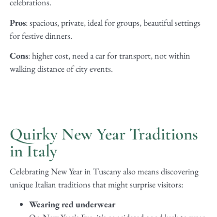
celebrations.
Pros
: spacious, private, ideal for groups, beautiful settings
for festive dinners.
Cons
: higher cost, need a car for transport, not within
walking distance of city events.
Quirky New Year Traditions
in Italy
Celebrating New Year in Tuscany also means discovering
unique Italian traditions that might surprise visitors:
Wearing red underwear