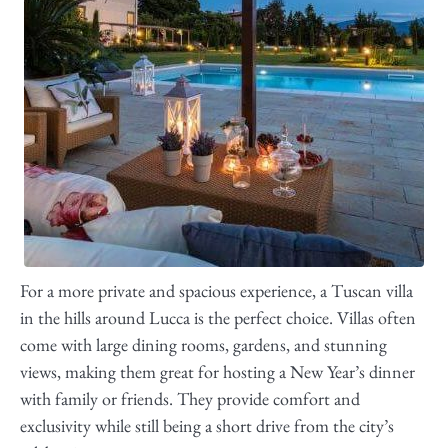
For a more private and spacious experience, a Tuscan villa
in the hills around Lucca is the perfect choice. Villas often
come with large dining rooms, gardens, and stunning
views, making them great for hosting a New Year’s dinner
with family or friends. They provide comfort and
exclusivity while still being a short drive from the city’s