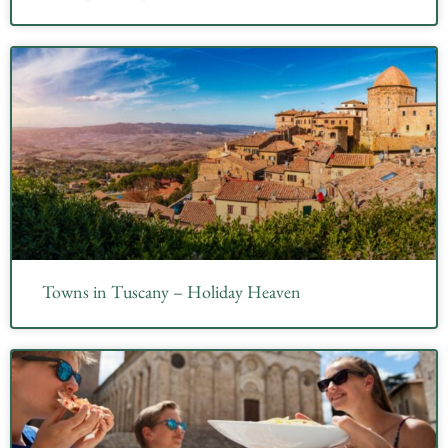
Towns in Tuscany – Holiday Heaven