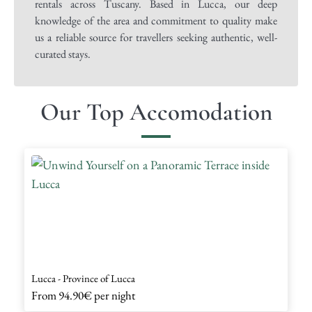
rentals across Tuscany. Based in Lucca, our deep
knowledge of the area and commitment to quality make
us a reliable source for travellers seeking authentic, well-
curated stays.
Our Top Accomodation
Lucca - Province of Lucca
From
94.90€
per night