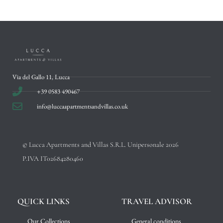
Via del Gallo 11, Lucca
+39 0583 490467
info@luccaapartmentsandvillas.co.uk
© Lucca Apartments and Villas S.R.L. Unipersonale 2026
P.IVA IT02684280460
QUICK LINKS
TRAVEL ADVISOR
Our Collections
General conditions