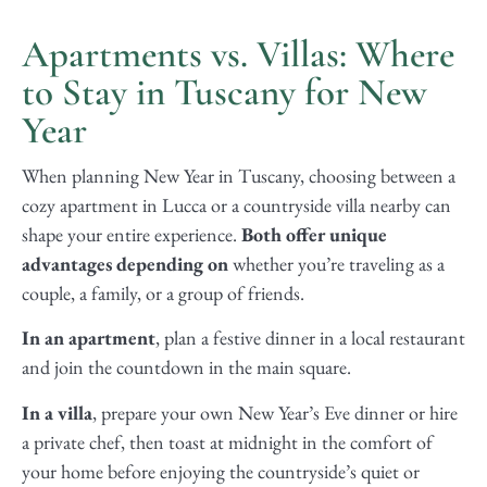
Apartments vs. Villas: Where
to Stay in Tuscany for New
Year
When planning New Year in Tuscany, choosing between a
cozy apartment in Lucca or a countryside villa nearby can
shape your entire experience.
Both offer unique
advantages depending on
whether you’re traveling as a
couple, a family, or a group of friends.
In an apartment
, plan a festive dinner in a local restaurant
and join the countdown in the main square.
In a villa
, prepare your own New Year’s Eve dinner or hire
a private chef, then toast at midnight in the comfort of
your home before enjoying the countryside’s quiet or