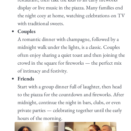
display or live music in the piazza. Many families end
the night cozy at home, watching celebrations on TV
with traditional sweets.
Couples
A romantic dinner with champagne, followed by a
midnight walk under the lights, is a classic. Couples
often enjoy sharing a quiet toast and then joining the
crowd in the square for fireworks — the perfect mix
of intimacy and festivity.
Friends
Start with a group dinner full of laughter, then head
to the piazza for the countdown and fireworks. After
midnight, continue the night in bars, clubs, or even
private parties — celebrating together until the early
hours of the morning.