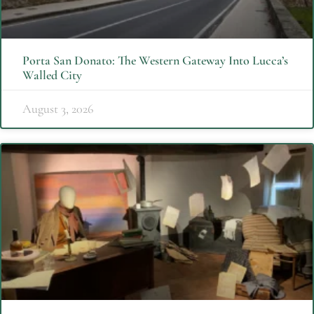
Porta San Donato: The Western Gateway Into Lucca’s
Walled City
August 3, 2026