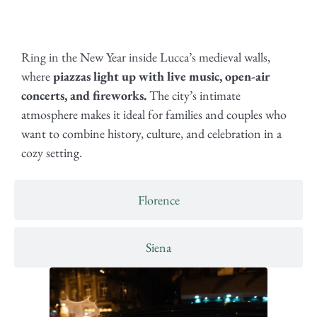
Ring in the New Year inside Lucca’s medieval walls,
where
piazzas light up with live music, open-air
concerts, and fireworks.
The city’s intimate
atmosphere makes it ideal for families and couples who
want to combine history, culture, and celebration in a
cozy setting.
Florence
Siena