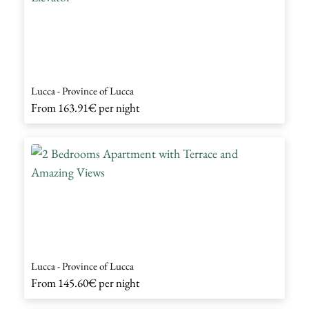
Lucca - Province of Lucca
From
163.91€
per night
Lucca - Province of Lucca
From
145.60€
per night