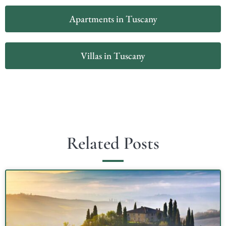
Apartments in Tuscany
Villas in Tuscany
Related Posts