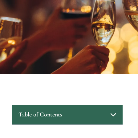
Table of Contents