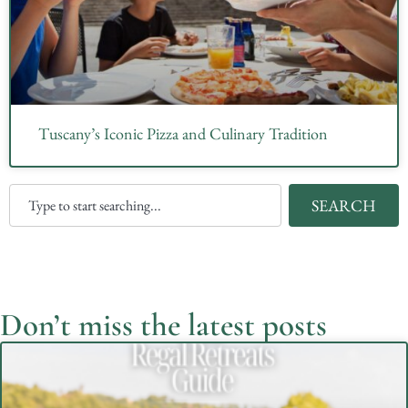
Tuscany’s Iconic Pizza and Culinary Tradition
SEARCH
Don’t miss the latest posts