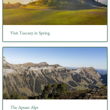
Visit Tuscany in Spring
The Apuan Alps