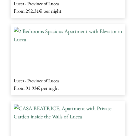
Lucca - Province of Lucca
From
292.31€
per night
Lucca - Province of Lucca
From
91.93€
per night