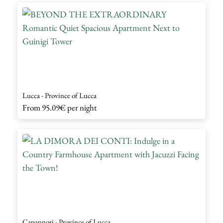
Lucca - Province of Lucca
From
95.09€
per night
Capannori - Province of Lucca