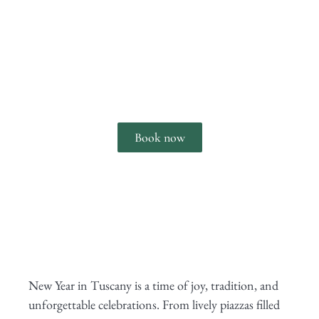
Enjoy New Year's Eve in Tuscany
Book now
New Year in Tuscany is a time of joy, tradition, and
unforgettable celebrations. From lively piazzas filled