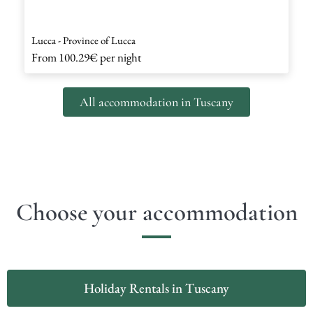
Lucca - Province of Lucca
From
100.29€
per night
All accommodation in Tuscany
Choose your accommodation
Holiday Rentals in Tuscany