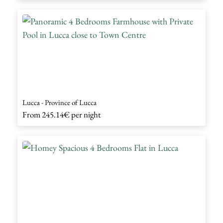
Lucca - Province of Lucca
From
245.14€
per night