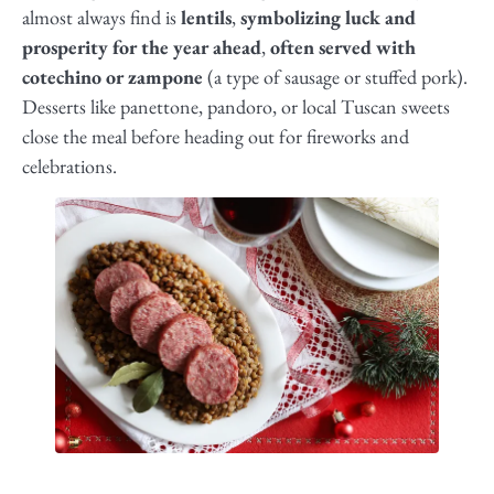
almost always find is
lentils
,
symbolizing luck and
prosperity for the year ahead
,
often served with
cotechino or zampone
(a type of sausage or stuffed pork).
Desserts like panettone, pandoro, or local Tuscan sweets
close the meal before heading out for fireworks and
celebrations.