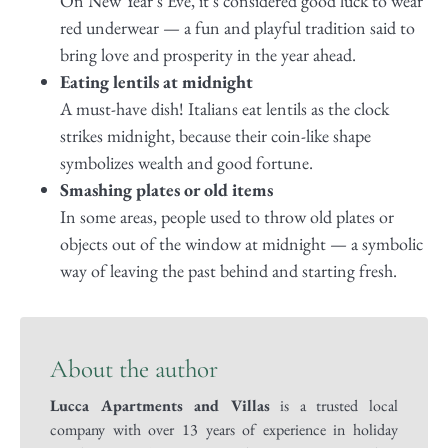
On New Year’s Eve, it’s considered good luck to wear
red underwear — a fun and playful tradition said to
bring love and prosperity in the year ahead.
Eating lentils at midnight
A must-have dish! Italians eat lentils as the clock
strikes midnight, because their coin-like shape
symbolizes wealth and good fortune.
Smashing plates or old items
In some areas, people used to throw old plates or
objects out of the window at midnight — a symbolic
way of leaving the past behind and starting fresh.
About the author
Lucca Apartments and Villas
is a trusted local
company with over 13 years of experience in holiday