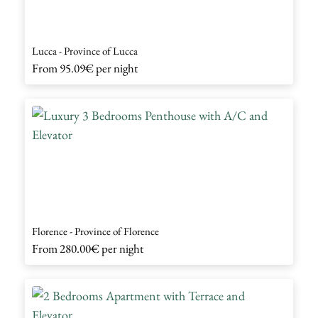
Lucca - Province of Lucca
From
95.09€
per night
Florence - Province of Florence
From
280.00€
per night