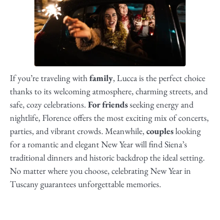
If you’re traveling with
family
, Lucca is the perfect choice
thanks to its welcoming atmosphere, charming streets, and
safe, cozy celebrations.
For friends
seeking energy and
nightlife, Florence offers the most exciting mix of concerts,
parties, and vibrant crowds. Meanwhile,
couples
looking
for a romantic and elegant New Year will find Siena’s
traditional dinners and historic backdrop the ideal setting.
No matter where you choose, celebrating New Year in
Tuscany guarantees unforgettable memories.