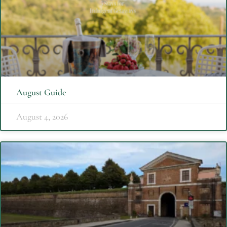
August Guide
August 4, 2026