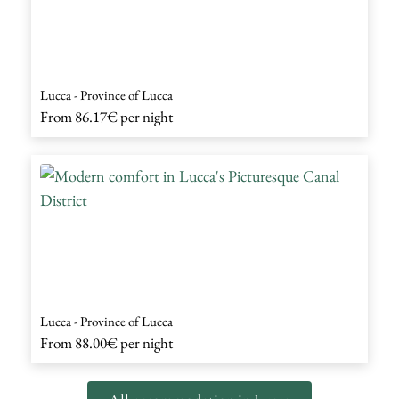
Lucca - Province of Lucca
From
86.17€
per night
Lucca - Province of Lucca
From
88.00€
per night