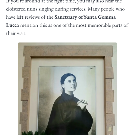
If you’re around at the right time, you may also hear the
cloistered nuns singing during services. Many people who
have left reviews of the
Sanctuary of Santa Gemma
Lucca
mention this as one of the most memorable parts of
their visit.