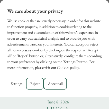
We care about your privacy
We use cookies that are strictly necessary in order for this website
to function properly, in addition to cookies relating to the
improvement and customisation of this website's experience in
order to carry out statistical analysis and to provide you with
advertisements based on your interests. You can accept or reject
all non-necessary cookies by clicking on the respective "Accept
all" or "Reject" button or, alternatively, configure them according
Who Was Santa Gemma
to your preferences by clicking on the "Settings" button. For
more information, please visit our
Cookies policy.
Galgani? Visit the
Sanctuary of Santa Gemm
Settings
Reject
Accept all
in Lucca
June 8, 2026
LUCCA