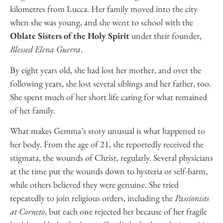
kilometres from Lucca. Her family moved into the city
when she was young, and she went to school with the
Oblate Sisters of the Holy Spirit
under their founder,
Blessed Elena Guerra
.
By eight years old, she had lost her mother, and over the
following years, she lost several siblings and her father, too.
She spent much of her short life caring for what remained
of her family.
What makes Gemma’s story unusual is what happened to
her body. From the age of 21, she reportedly received the
stigmata, the wounds of Christ, regularly. Several physicians
at the time put the wounds down to hysteria or self-harm,
while others believed they were genuine. She tried
repeatedly to join religious orders, including the
Passionists
at Corneto
, but each one rejected her because of her fragile