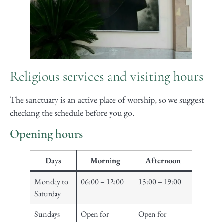
Religious services and visiting hours
The sanctuary is an active place of worship, so we suggest
checking the schedule before you go.
Opening hours
Days
Morning
Afternoon
Monday to
06:00 – 12:00
15:00 – 19:00
Saturday
Sundays
Open for
Open for