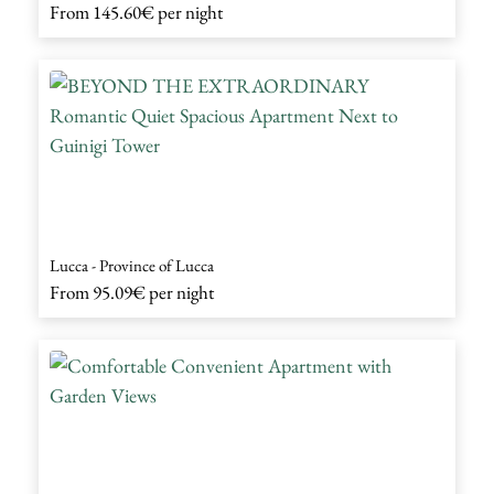
From
145.60€
per night
Lucca - Province of Lucca
From
95.09€
per night