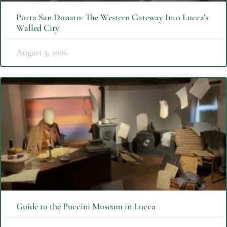
Porta San Donato: The Western Gateway Into Lucca’s
Walled City
August 3, 2026
Guide to the Puccini Museum in Lucca