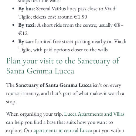
shops near the walls
By bus:
Several VaiBus lines pass close to Via di
Tiglio; tickets cost around €1.50
By taxi:
A short ride from the centre, usually €8–
€12
By car:
Limited free street parking nearby on Via di
Tiglio, with paid options closer to the walls
Plan your visit to the Sanctuary of
Santa Gemma Lucca
The
Sanctuary of Santa Gemma Lucca
isn’t on every
tourist itinerary, and that’s part of what makes it worth a
stop.
When organising your trip,
Lucca Apartments and Villas
can help you find a base that suits how you want to
explore. Our
apartments in central Lucca
put you within