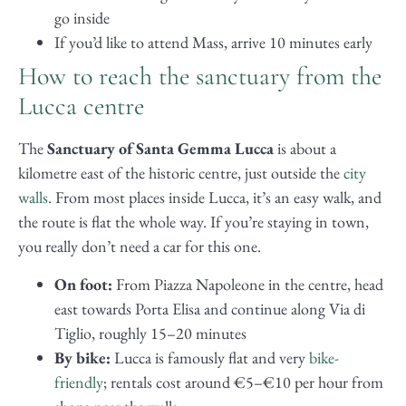
go inside
If you’d like to attend Mass, arrive 10 minutes early
How to reach the sanctuary from the
Lucca centre
The
Sanctuary of Santa Gemma Lucca
is about a
kilometre east of the historic centre, just outside the
city
walls
. From most places inside Lucca, it’s an easy walk, and
the route is flat the whole way. If you’re staying in town,
you really don’t need a car for this one.
On foot:
From Piazza Napoleone in the centre, head
east towards Porta Elisa and continue along Via di
Tiglio, roughly 15–20 minutes
By bike:
Lucca is famously flat and very
bike-
friendly
; rentals cost around €5–€10 per hour from