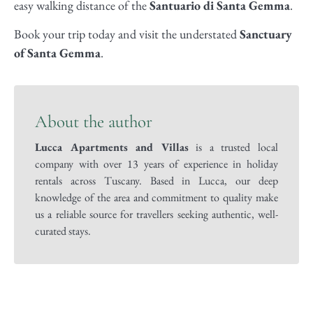
easy walking distance of the
Santuario di Santa Gemma
.
Book your trip today and visit the understated
Sanctuary
of Santa Gemma
.
About the author
Lucca Apartments and Villas
is a trusted local
company with over 13 years of experience in holiday
rentals across Tuscany. Based in Lucca, our deep
knowledge of the area and commitment to quality make
us a reliable source for travellers seeking authentic, well-
curated stays.