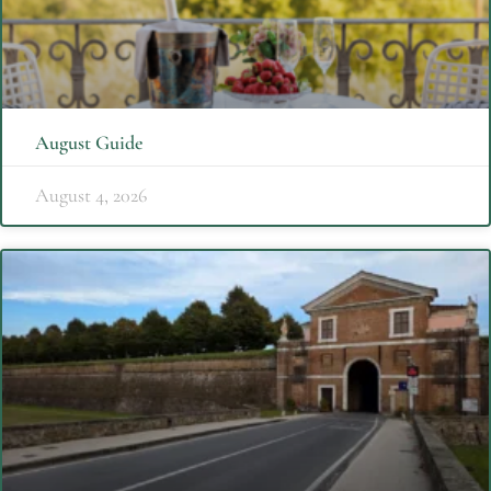
August Guide
August 4, 2026