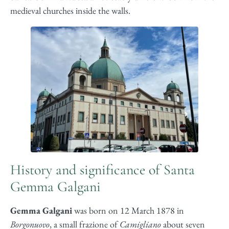
medieval churches inside the walls.
History and significance of Santa
Gemma Galgani
Gemma Galgani
was born on 12 March 1878 in
Borgonuovo
, a small frazione of
Camigliano
about seven