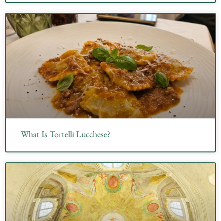
What Is Tortelli Lucchese?