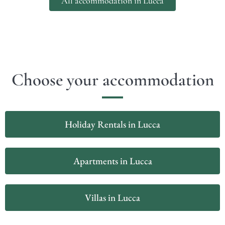
All accommodation in Lucca
Choose your accommodation
Holiday Rentals in Lucca
Apartments in Lucca
Villas in Lucca