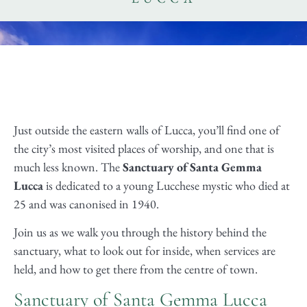
Just outside the eastern walls of Lucca, you’ll find one of
the city’s most visited places of worship, and one that is
much less known. The
Sanctuary of Santa Gemma
Lucca
is dedicated to a young Lucchese mystic who died at
25 and was canonised in 1940.
Join us as we walk you through the history behind the
sanctuary, what to look out for inside, when services are
held, and how to get there from the centre of town.
Sanctuary of Santa Gemma Lucca