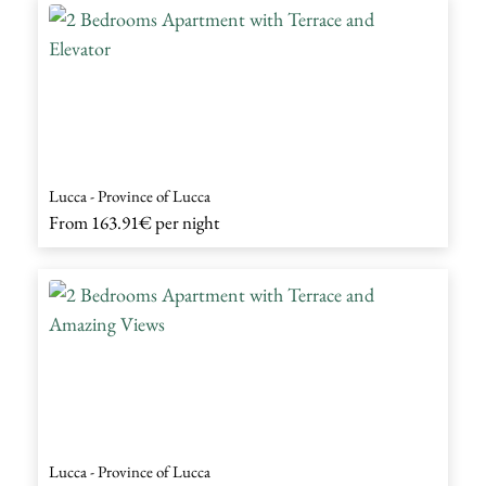
Lucca - Province of Lucca
From
163.91€
per night
Lucca - Province of Lucca