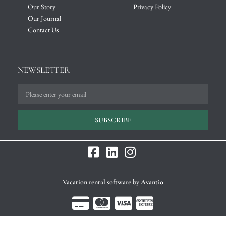
Our Story
Privacy Policy
Our Journal
Contact Us
NEWSLETTER
SUBSCRIBE
Vacation rental software by Avantio