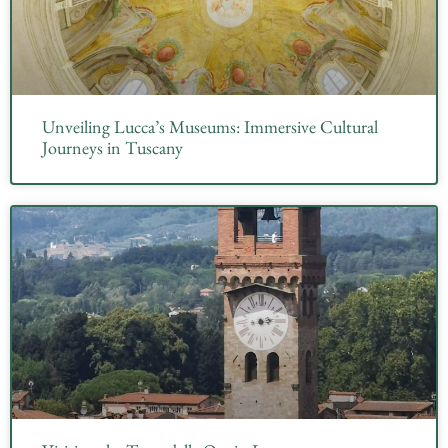
Unveiling Lucca’s Museums: Immersive Cultural
Journeys in Tuscany