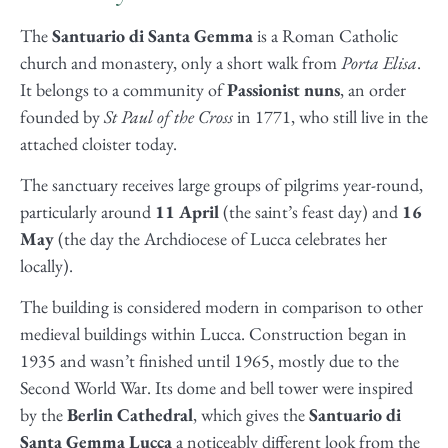
The
Santuario di Santa Gemma
is a Roman Catholic
church and monastery, only a short walk from
Porta Elisa
.
It belongs to a community of
Passionist nuns
, an order
founded by
St Paul of the Cross
in 1771, who still live in the
attached cloister today.
The sanctuary receives large groups of pilgrims year-round,
particularly around
11 April
(the saint’s feast day) and
16
May
(the day the Archdiocese of Lucca celebrates her
locally).
The building is considered modern in comparison to other
medieval buildings within Lucca. Construction began in
1935 and wasn’t finished until 1965, mostly due to the
Second World War. Its dome and bell tower were inspired
by the
Berlin Cathedral
, which gives the
Santuario di
Santa Gemma Lucca
a noticeably different look from the