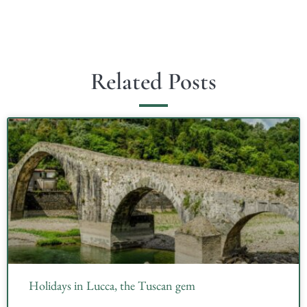
Related Posts
Holidays in Lucca, the Tuscan gem