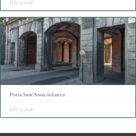
July 3, 2026
Porta Sant’Anna in Lucca
July 3, 2026