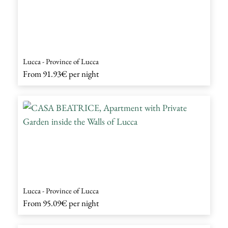
Lucca - Province of Lucca
From
91.93€
per night
Lucca - Province of Lucca
From
95.09€
per night