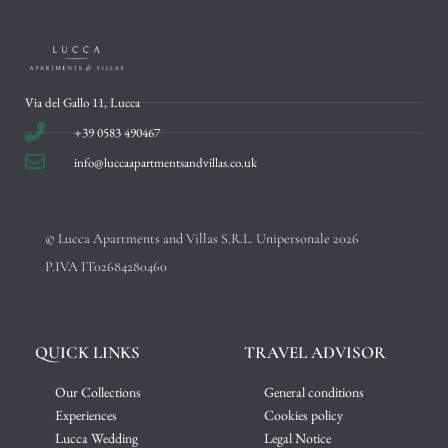
Via del Gallo 11, Lucca
+39 0583 490467
info@luccaapartmentsandvillas.co.uk
© Lucca Apartments and Villas S.R.L. Unipersonale 2026
P.IVA IT02684280460
QUICK LINKS
TRAVEL ADVISOR
Our Collections
General conditions
Experiences
Cookies policy
Lucca Wedding
Legal Notice