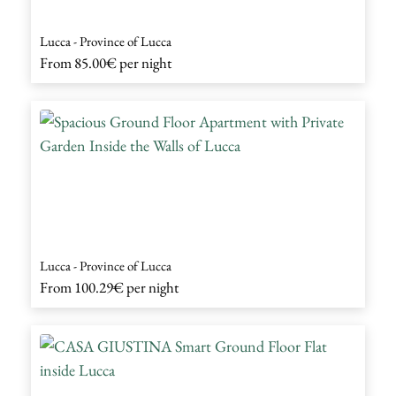
Lucca - Province of Lucca
From
85.00€
per night
Lucca - Province of Lucca
From
100.29€
per night