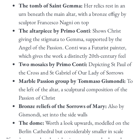
The tomb of Saint Gemma:
Her relics rest in an
urn beneath the main altar, with a bronze effigy by
sculptor Francesco Nagni on top
The altarpiece by Primo Conti
: Shows Christ
giving the stigmata to Gemma, supported by the
Angel of the Passion. Conti was a Futurist painter,
which gives the work a distinctly 20th-century feel
Two mosaics by Primo Conti:
Depicting St Paul of
the Cross and St Gabriel of Our Lady of Sorrows
Marble Passion group by Tommaso Gismondi:
To
the left of the altar, a sculptural composition of the
Passion of Christ
Bronze reliefs of the Sorrows of Mary:
Also by
Gismondi, set into the side walls
The dome:
Worth a look upwards, modelled on the
Berlin Cathedral but considerably smaller in scale