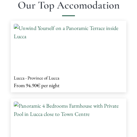
Our Top Accomodation
Lucca - Province of Lucca
From
94.90€
per night