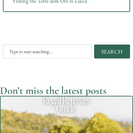
Visiting the Torre delle Ore in Lucca
SEARCH
Don’t miss the latest posts