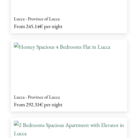
Lucca - Province of Lucca
From
245.14€
per night
Lucca - Province of Lucca
From
292.31€
per night