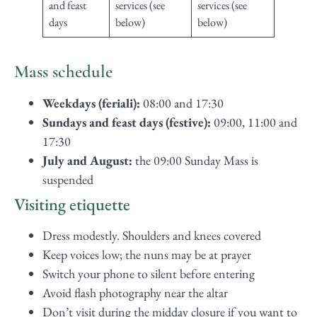
and feast
services (see
services (see
days
below)
below)
Mass schedule
Weekdays (feriali):
08:00 and 17:30
Sundays and feast days (festive):
09:00, 11:00 and
17:30
July and August:
the 09:00 Sunday Mass is
suspended
Visiting etiquette
Dress modestly. Shoulders and knees covered
Keep voices low; the nuns may be at prayer
Switch your phone to silent before entering
Avoid flash photography near the altar
Don’t visit during the midday closure if you want to