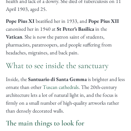
health and lack of a dowry. She died of tuberculosis on 11
April 1903, aged 25.
Pope Pius XI
beatified her in 1933, and
Pope Pius XII
canonised her in 1940 at
St Peter’s Basilica
in the
Vatican
. She is now the patron saint of students,
pharmacists, paratroopers, and people suffering from
headaches, migraines, and back pain.
What to see inside the sanctuary
Inside, the
Santuario di Santa Gemma
is brighter and less
ornate than other
Tuscan cathedrals
. The 20th-century
architecture lets a lot of natural light in, and the focus is
firmly on a small number of high-quality artworks rather
than densely decorated walls.
The main things to look for