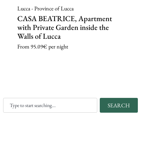
Lucca - Province of Lucca
CASA BEATRICE, Apartment
with Private Garden inside the
Walls of Lucca
From
95.09€
per night
SEARCH