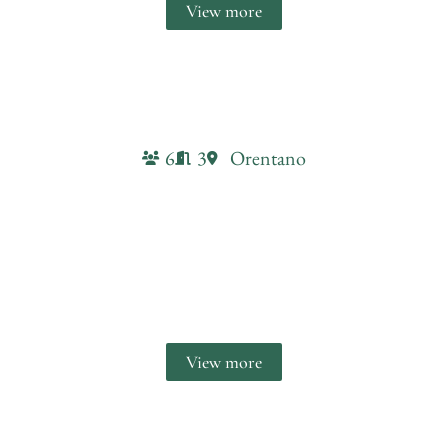
View more
6
3
Orentano
Il conte Farmhouse
retreat
View more