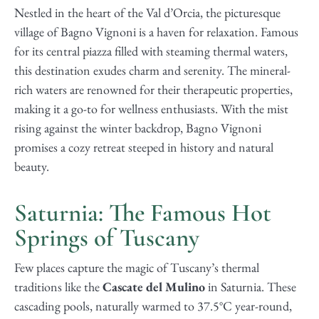
Nestled in the heart of the Val d’Orcia, the picturesque
village of Bagno Vignoni is a haven for relaxation. Famous
for its central piazza filled with steaming thermal waters,
this destination exudes charm and serenity. The mineral-
rich waters are renowned for their therapeutic properties,
making it a go-to for wellness enthusiasts. With the mist
rising against the winter backdrop, Bagno Vignoni
promises a cozy retreat steeped in history and natural
beauty.
Saturnia: The Famous Hot
Springs of Tuscany
Few places capture the magic of Tuscany’s thermal
traditions like the
Cascate del Mulino
in Saturnia. These
cascading pools, naturally warmed to 37.5°C year-round,