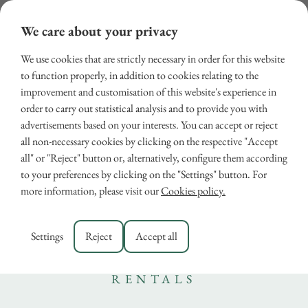
We care about your privacy
We use cookies that are strictly necessary in order for this website
to function properly, in addition to cookies relating to the
improvement and customisation of this website's experience in
order to carry out statistical analysis and to provide you with
advertisements based on your interests. You can accept or reject
all non-necessary cookies by clicking on the respective "Accept
all" or "Reject" button or, alternatively, configure them according
Discover the Best Thermal
to your preferences by clicking on the "Settings" button. For
more information, please visit our
Cookies policy.
Pools in Tuscany or choose
a Villa with Heated Pool
Settings
Reject
Accept all
December 16, 2024
RENTALS