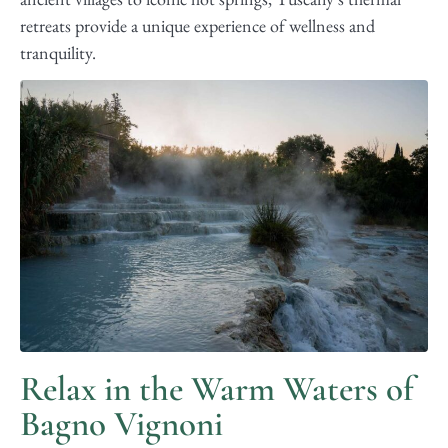
retreats provide a unique experience of wellness and
tranquility.
Relax in the Warm Waters of
Bagno Vignoni