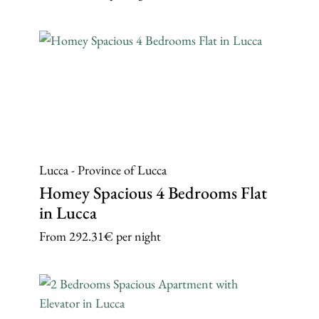
Lucca - Province of Lucca
Homey Spacious 4 Bedrooms Flat
in Lucca
From
292.31€
per night