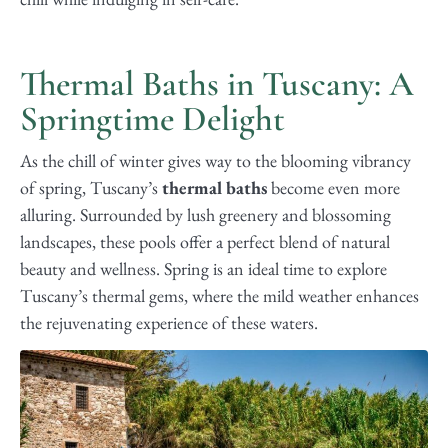
Thermal Baths in Tuscany: A
Springtime Delight
As the chill of winter gives way to the blooming vibrancy
of spring, Tuscany’s
thermal baths
become even more
alluring. Surrounded by lush greenery and blossoming
landscapes, these pools offer a perfect blend of natural
beauty and wellness. Spring is an ideal time to explore
Tuscany’s thermal gems, where the mild weather enhances
the rejuvenating experience of these waters.