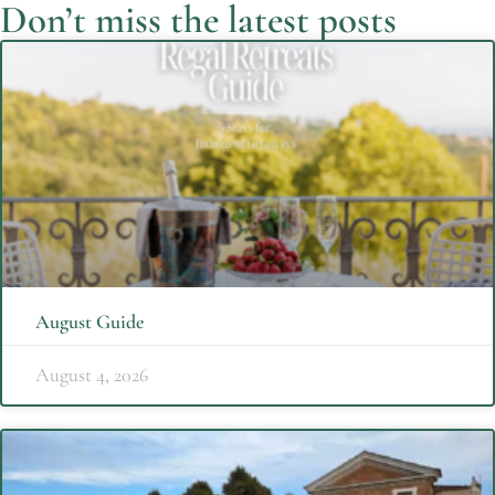
Don’t miss the latest posts
August Guide
August 4, 2026