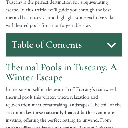
Tuscany is the perfect destination for a rejuvenating
escape. In this article, we’ll guide you through the best
thermal baths to visit and highlight some exclusive villas
with heated pools for an unforgettable stay.
Table of Contents
Thermal Pools in Tuscany: A
Winter Escape
Immerse yourself in the warmth of Tuscany’s renowned
thermal pools this winter, where relaxation and
rejuvenation meet breathtaking landscapes. The chill of the
season makes these
naturally heated baths
even more
inviting, offering the perfect setting to unwind. From
ancient villages to iconic hot springs, Tuscany’s thermal