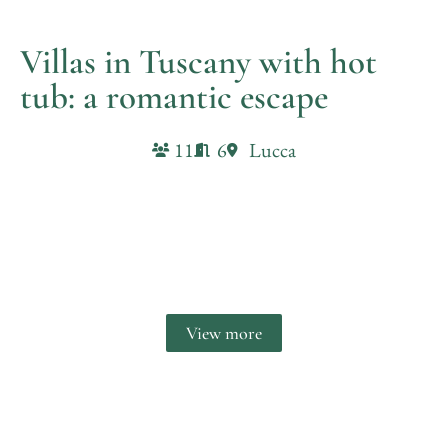
Villas in Tuscany with hot
tub​: a romantic escape
11
6
Lucca
Villa il Castello
View more