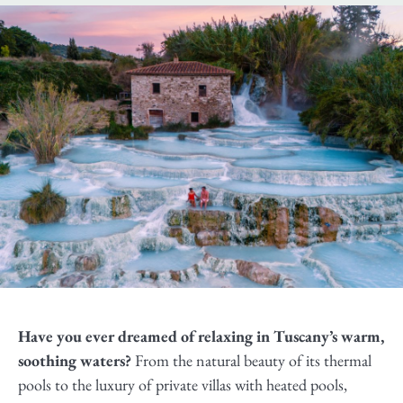
Have you ever dreamed of relaxing in Tuscany’s warm,
soothing waters?
From the natural beauty of its thermal
pools to the luxury of private villas with heated pools,