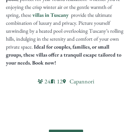
enjoying the crisp winter air or the gentle warmth of
spring, these
villas in Tuscany
provide the ultimate
combination of luxury and privacy. Picture yourself
unwinding by a heated pool overlooking Tuscany’s rolling
hills, indulging in the serenity and comfort of your own
private space.
Ideal for couples, families, or small
groups, these villas offer a tranquil escape tailored to
your needs. Book now!
24
12
Capannori
Villa Valgiano