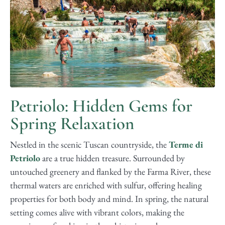
Petriolo: Hidden Gems for
Spring Relaxation
Nestled in the scenic Tuscan countryside, the
Terme di
Petriolo
are a true hidden treasure. Surrounded by
untouched greenery and flanked by the Farma River, these
thermal waters are enriched with sulfur, offering healing
properties for both body and mind. In spring, the natural
setting comes alive with vibrant colors, making the