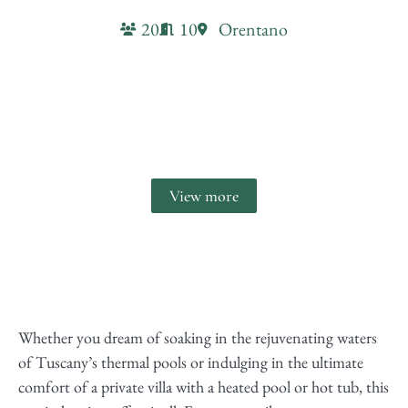
20
10
Orentano
Villa Due Mani
View more
Whether you dream of soaking in the rejuvenating waters
of Tuscany’s thermal pools or indulging in the ultimate
comfort of a private villa with a heated pool or hot tub, this