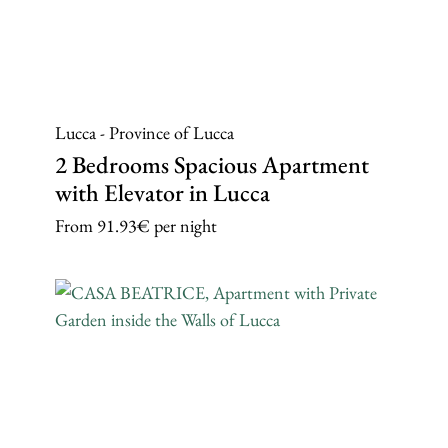
Lucca - Province of Lucca
2 Bedrooms Spacious Apartment
with Elevator in Lucca
From
91.93€
per night