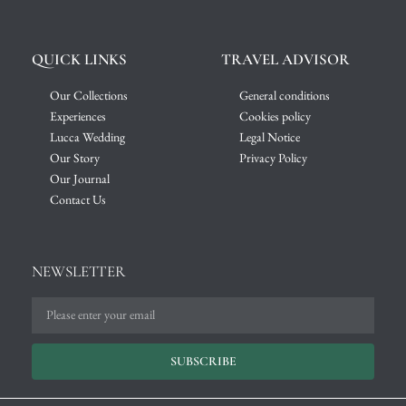
QUICK LINKS
TRAVEL ADVISOR
Our Collections
General conditions
Experiences
Cookies policy
Lucca Wedding
Legal Notice
Our Story
Privacy Policy
Our Journal
Contact Us
NEWSLETTER
SUBSCRIBE