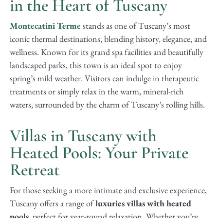
in the Heart of Tuscany
Montecatini Terme
stands as one of Tuscany’s most
iconic thermal destinations, blending history, elegance, and
wellness. Known for its grand spa facilities and beautifully
landscaped parks, this town is an ideal spot to enjoy
spring’s mild weather. Visitors can indulge in therapeutic
treatments or simply relax in the warm, mineral-rich
waters, surrounded by the charm of Tuscany’s rolling hills.
Villas in Tuscany with
Heated Pools: Your Private
Retreat
For those seeking a more intimate and exclusive experience,
Tuscany offers a range of
luxuries villas with heated
pools
, perfect for year-round relaxation. Whether you’re