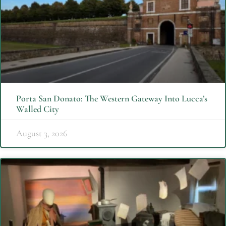
Porta San Donato: The Western Gateway Into Lucca’s
Walled City
August 3, 2026