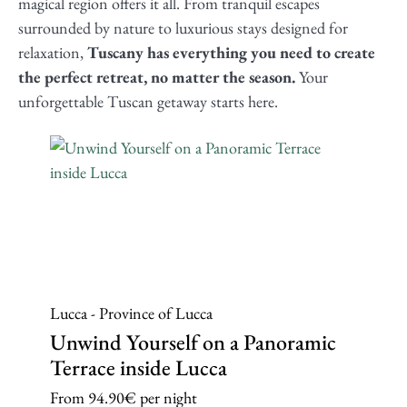
magical region offers it all. From tranquil escapes
surrounded by nature to luxurious stays designed for
relaxation,
Tuscany has everything you need to create
the perfect retreat, no matter the season.
Your
unforgettable Tuscan getaway starts here.
Lucca - Province of Lucca
Unwind Yourself on a Panoramic
Terrace inside Lucca
From
94.90€
per night