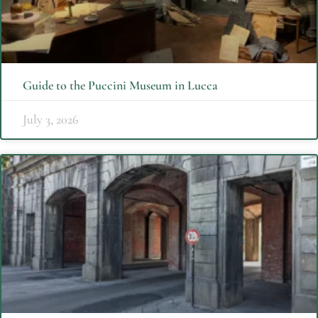
Guide to the Puccini Museum in Lucca
July 3, 2026