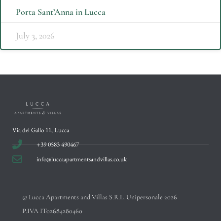
Porta Sant’Anna in Lucca
July 3, 2026
Via del Gallo 11, Lucca
+39 0583 490467
info@luccaapartmentsandvillas.co.uk
© Lucca Apartments and Villas S.R.L. Unipersonale 2026
P.IVA IT02684280460