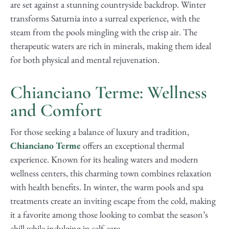
are set against a stunning countryside backdrop. Winter
transforms Saturnia into a surreal experience, with the
steam from the pools mingling with the crisp air. The
therapeutic waters are rich in minerals, making them ideal
for both physical and mental rejuvenation.
Chianciano Terme: Wellness
and Comfort
For those seeking a balance of luxury and tradition,
Chianciano Terme
offers an exceptional thermal
experience. Known for its healing waters and modern
wellness centers, this charming town combines relaxation
with health benefits. In winter, the warm pools and spa
treatments create an inviting escape from the cold, making
it a favorite among those looking to combat the season’s
chill while indulging in self-care.