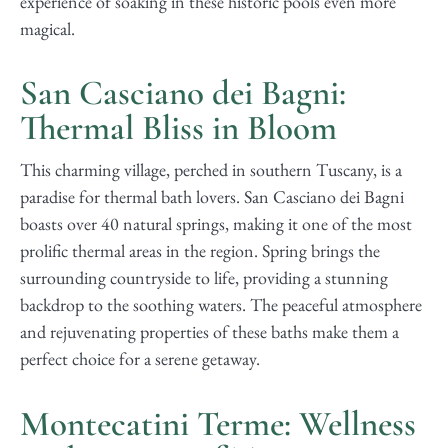
experience of soaking in these historic pools even more
magical.
San Casciano dei Bagni:
Thermal Bliss in Bloom
This charming village, perched in southern Tuscany, is a
paradise for thermal bath lovers. San Casciano dei Bagni
boasts over 40 natural springs, making it one of the most
prolific thermal areas in the region. Spring brings the
surrounding countryside to life, providing a stunning
backdrop to the soothing waters. The peaceful atmosphere
and rejuvenating properties of these baths make them a
perfect choice for a serene getaway.
Montecatini Terme: Wellness