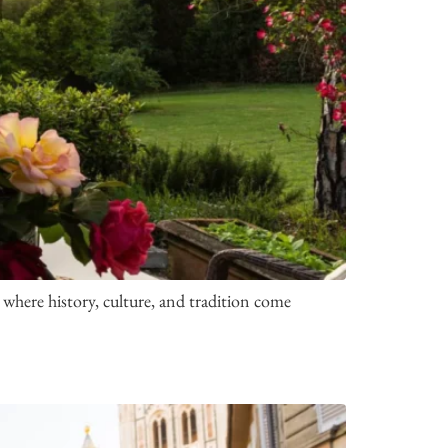
where history, culture, and tradition come