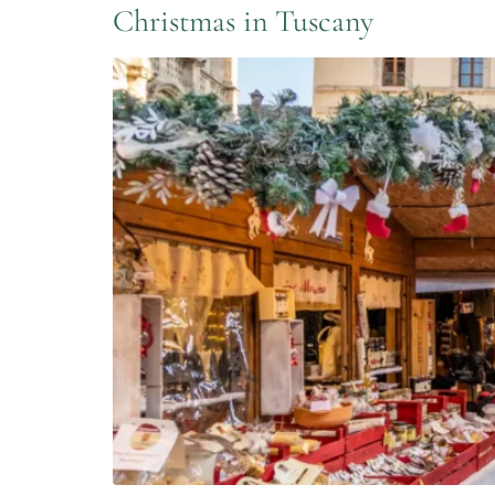
Christmas in Tuscany