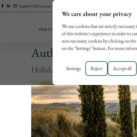
English (UK)
Currency (EUR)
We care about your privacy
We use cookies that are strictly necessary
OUR COLLECTION
EXPERIENCES
LUCCA
of this website's experience in order to ca
non-necessary cookies by clicking on the 
Author:
digitalservi
on the "Settings" button. For more inform
Holidays in Tuscany for couples
Settings
Reject
Accept all