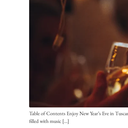
Table of Contents Enjoy New Year’s Eve in Tuscany
filled with music […]