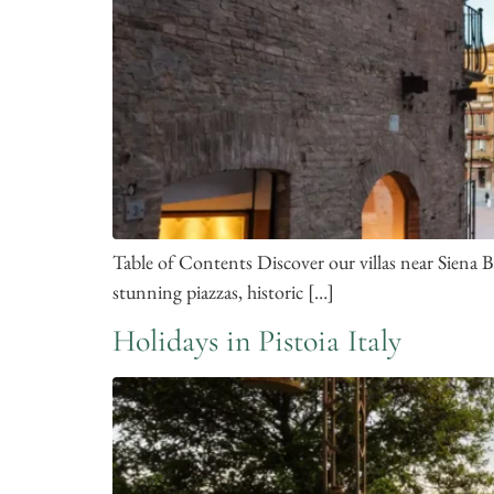
Table of Contents Discover our villas near Siena B
stunning piazzas, historic […]
Holidays in Pistoia Italy