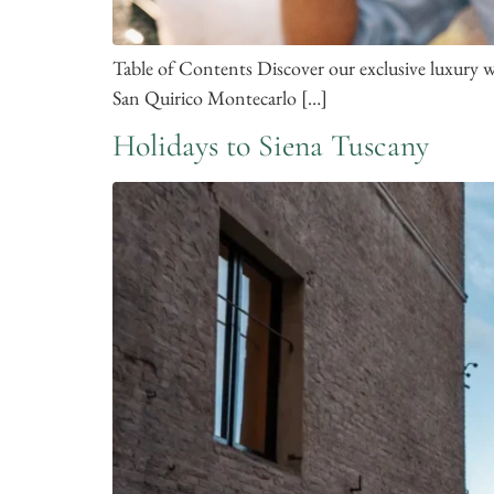
Table of Contents Discover our exclusive luxury
San Quirico Montecarlo […]
Holidays to Siena Tuscany