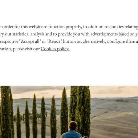
 in order for this website to function properly, in addition to cookies rela
 WEDDING
OUR STORY
rry out statistical analysis and to provide you with advertisements based on yo
respective "Accept all" or "Reject" button or, alternatively, configure them 
ces@avantio.com
ation, please visit our
Cookies policy.
​