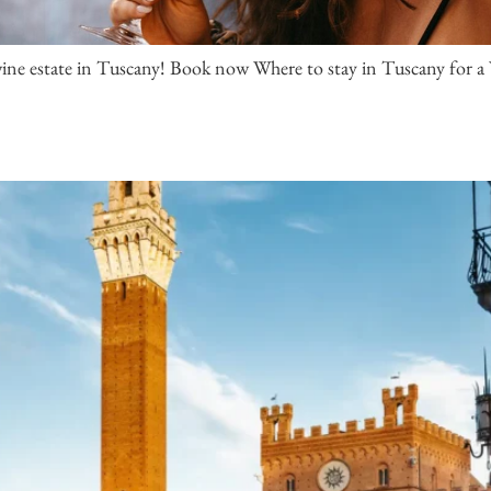
 wine estate in Tuscany! Book now Where to stay in Tuscany for