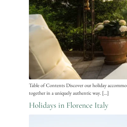
Table of Contents Discover our holiday accommodat
together in a uniquely authentic way. […]
Holidays in Florence Italy