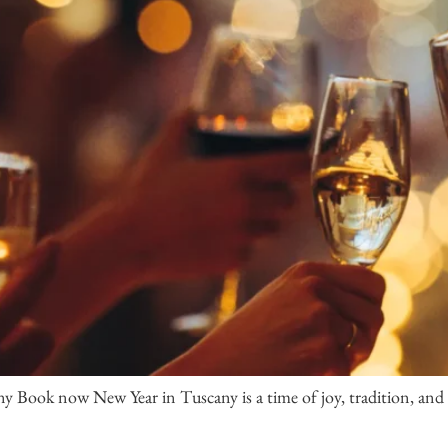
 Book now New Year in Tuscany is a time of joy, tradition, and u