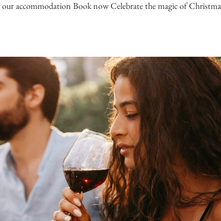
 our accommodation Book now Celebrate the magic of Christmas i