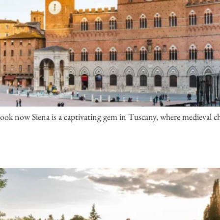
ook now Siena is a captivating gem in Tuscany, where medieval ch