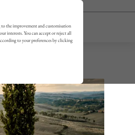
Owner login
Wishlist
ting to the improvement and customisation
OUR JOURNAL
CONTACT US
ur interests. You can accept or reject all
according to your preferences by clicking