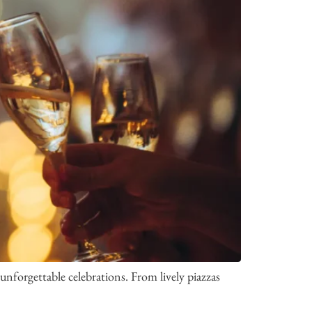
nforgettable celebrations. From lively piazzas