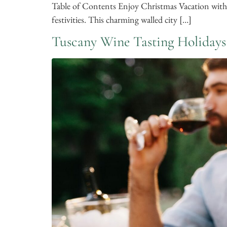
Table of Contents Enjoy Christmas Vacation with
festivities. This charming walled city […]
Tuscany Wine Tasting Holidays​