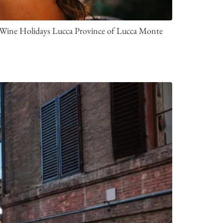
 a Wine Holidays Lucca Province of Lucca Monte