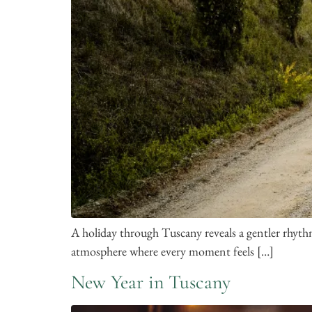
A holiday through Tuscany reveals a gentler rhythm
atmosphere where every moment feels […]
New Year in Tuscany