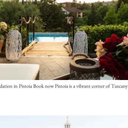
ion in Pistoia Book now Pistoia is a vibrant corner of Tuscany 