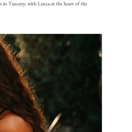
n Tuscany, with Lucca at the heart of the