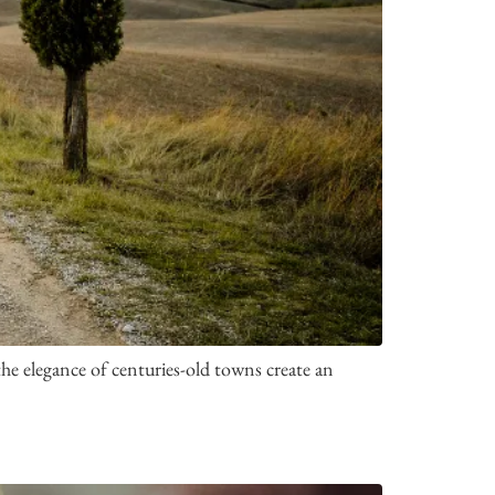
he elegance of centuries-old towns create an