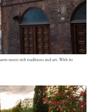
arm meets rich traditions and art. With its