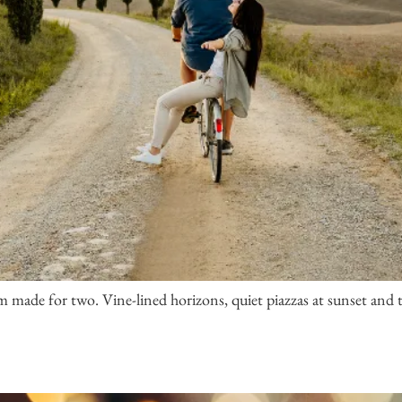
 made for two. Vine-lined horizons, quiet piazzas at sunset and t