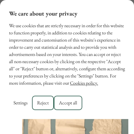
We care about your privacy
We use cookies that are strictly necessary in order for this website
to function properly, in addition to cookies relating to the
improvement and customisation of this website's experience in
order to carry out statistical analysis and to provide you with
advertisements based on your interests. You can accept or reject
all non-necessary cookies by clicking on the respective "Accept
all" or "Reject" button or, alternatively, configure them according
Events
Eve
Upcoming
Search
List
to your preferences by clicking on the "Settings" button. For
Select
Vie
Search
more information, please visit our
Cookies policy.
date.
August 2026
Nav
and
Views
MON
Settings
Reject
Accept all
10
Navigat