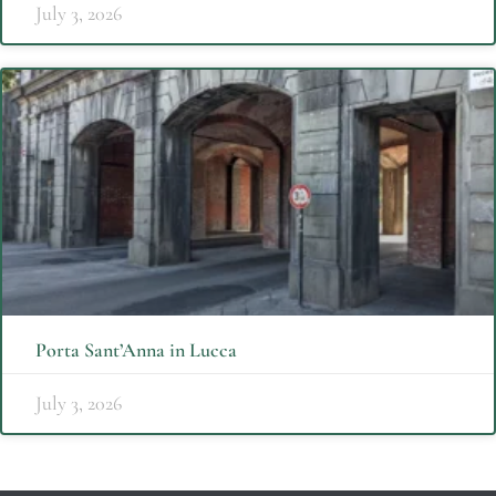
July 3, 2026
Porta Sant’Anna in Lucca
July 3, 2026