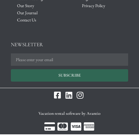
Our Story
Privacy Policy
Our Journal
Contact Us
NEWSLETTER
SUBSCRIBE
Vacation rental software by Avantio