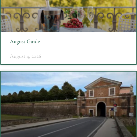
August Guide
August 4, 2026