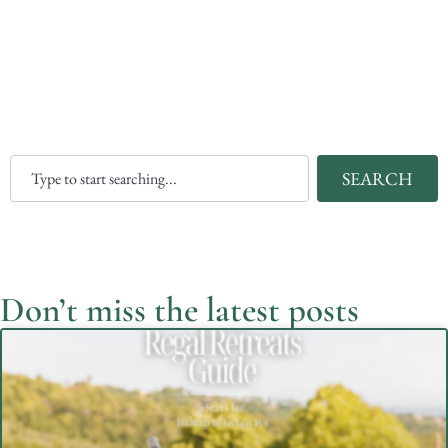
SEARCH
Don’t miss the latest posts