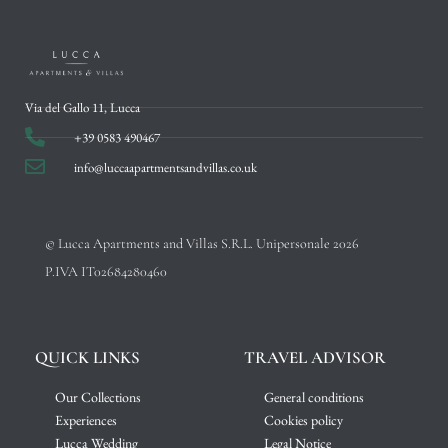
Via del Gallo 11, Lucca
+39 0583 490467
info@luccaapartmentsandvillas.co.uk
© Lucca Apartments and Villas S.R.L. Unipersonale 2026
P.IVA IT02684280460
QUICK LINKS
TRAVEL ADVISOR
Our Collections
General conditions
Experiences
Cookies policy
Lucca Wedding
Legal Notice