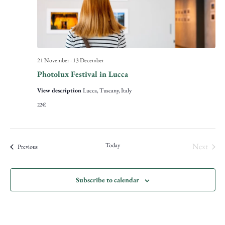
21 November
-
13 December
Photolux Festival in Lucca
View description
Lucca, Tuscany, Italy
22€
Event
Today
Next
Events
Previous
Subscribe to calendar