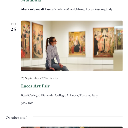
Mura urbane di Lucca
Via delle Mura Urbane, Lucca, tuscany, Italy
FRI
25
25 September
-
27 September
Lucca Art Fair
Real Collegio
Piazza del Collegio 1, Lucca, Tuscany, Italy
5€ – 10€
October 2026