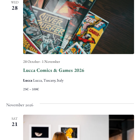
WED
28
28 October
-
1 November
Lucca Comics & Games 2026
Lucca
Lucca, Tuscany, Italy
25€ – 100€
November 2026
SAT
21