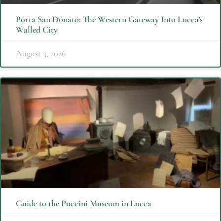
Porta San Donato: The Western Gateway Into Lucca’s
Walled City
August 3, 2026
Guide to the Puccini Museum in Lucca