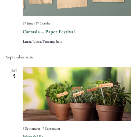
27 June
-
27 October
Cartasia – Paper Festival
Lucca
Lucca, Tuscany, Italy
September 2026
SAT
5
5 September
-
7 September
Murabilia