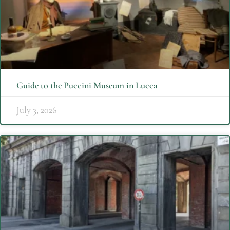
Guide to the Puccini Museum in Lucca
July 3, 2026