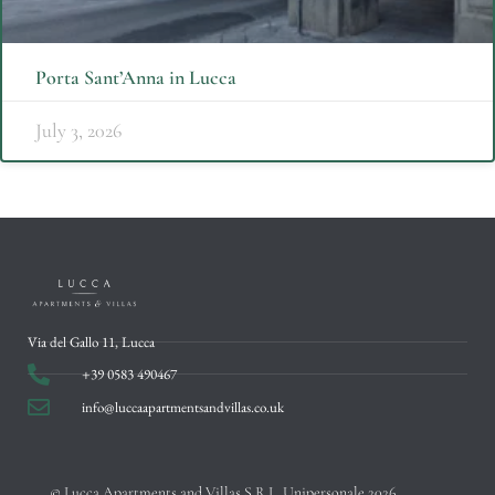
Porta Sant’Anna in Lucca
July 3, 2026
Via del Gallo 11, Lucca
+39 0583 490467
info@luccaapartmentsandvillas.co.uk
© Lucca Apartments and Villas S.R.L. Unipersonale 2026