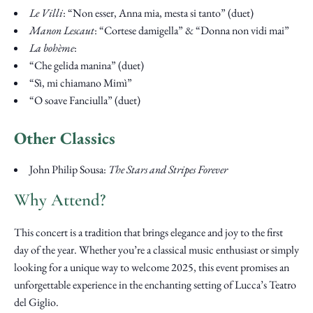
Le Villi
: “Non esser, Anna mia, mesta si tanto” (duet)
Manon Lescaut
: “Cortese damigella” & “Donna non vidi mai”
La bohème
:
“Che gelida manina” (duet)
“Sì, mi chiamano Mimì”
“O soave Fanciulla” (duet)
Other Classics
John Philip Sousa:
The Stars and Stripes Forever
Why Attend?
This concert is a tradition that brings elegance and joy to the first
day of the year. Whether you’re a classical music enthusiast or simply
looking for a unique way to welcome 2025, this event promises an
unforgettable experience in the enchanting setting of Lucca’s Teatro
del Giglio.