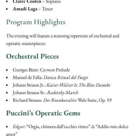
Claire Coolen
– Soprano
Amadi Laga
– Tenor
Program Highlights
The evening will feature a stunning repertoire of orchestral and
operatic masterpieces:
Orchestral Pieces
Georges Bizet:
Carmen
Prelude
Manuel de Falla:
Danza Ritual del Fuego
Johann Strauss Jr.:
Kaiser-Walzer
&
The Blue Danube
Johann Strauss Sr.:
Radetzky March
Richard Strauss:
Der Rosenkavalier
Walz Suite, Op. 59
Puccini’s Operatic Gems
Edgar
: “Orgia, chimera dall’occhio vitreo” & “Addio mio dolce
amor”