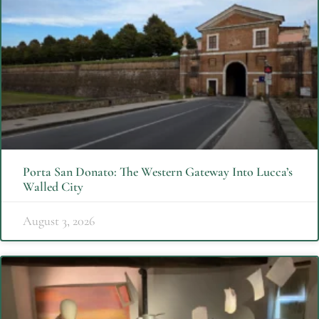
Porta San Donato: The Western Gateway Into Lucca’s
Walled City
August 3, 2026