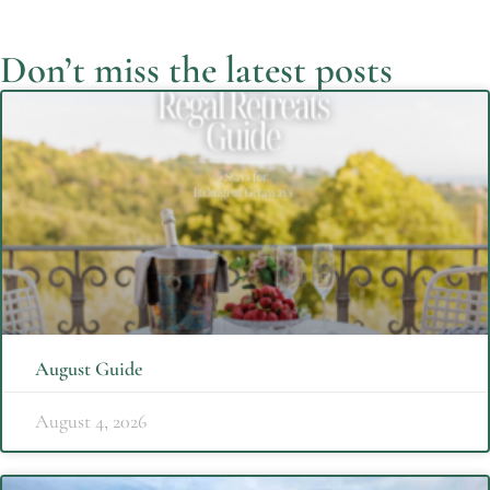
Don’t miss the latest posts
August Guide
August 4, 2026