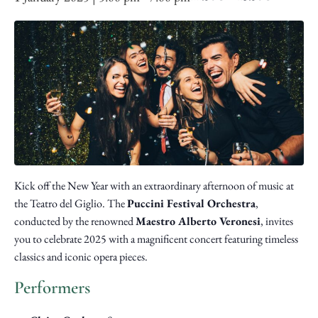
Kick off the New Year with an extraordinary afternoon of music at
the Teatro del Giglio. The
Puccini Festival Orchestra
,
conducted by the renowned
Maestro Alberto Veronesi
, invites
you to celebrate 2025 with a magnificent concert featuring timeless
classics and iconic opera pieces.
Performers