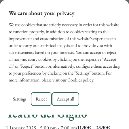
We care about your privacy
We use cookies that are strictly necessary in order for this website
to function properly, in addition to cookies relating to the
improvement and customisation of this website's experience in
order to carry out statistical analysis and to provide you with
advertisements based on your interests. You can accept or reject
all non-necessary cookies by clicking on the respective "Accept
« All Events
all" or "Reject" button or, alternatively, configure them according
to your preferences by clicking on the "Settings" button. For
This event has passed.
more information, please visit our
Cookies policy.
New Year’s Concert at
Settings
Reject
Accept all
Teatro del Giglio
1 January 2025 | 5:00 pm
-
7:00 pm
11.50€ – 23.50€