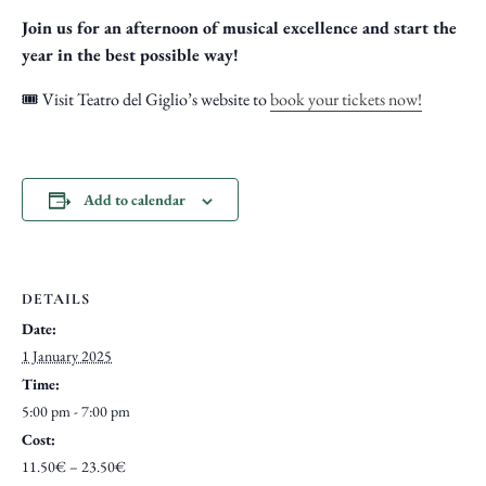
Join us for an afternoon of musical excellence and start the
year in the best possible way!
🎟️ Visit Teatro del Giglio’s website to
book your tickets now!
Add to calendar
DETAILS
Date:
1 January 2025
Time:
5:00 pm - 7:00 pm
Cost:
11.50€ – 23.50€