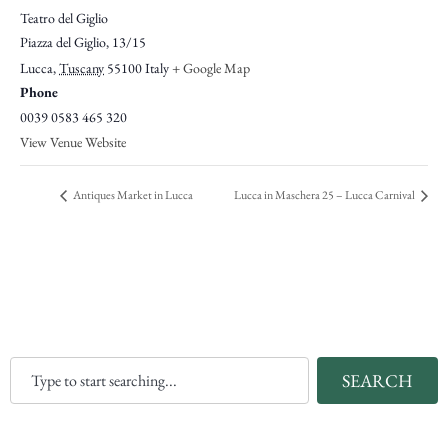
Teatro del Giglio
Piazza del Giglio, 13/15
Lucca
,
Tuscany
55100
Italy
+ Google Map
Phone
0039 0583 465 320
View Venue Website
Antiques Market in Lucca
Lucca in Maschera 25 – Lucca Carnival
SEARCH