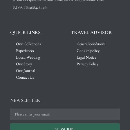
P.IVA IT02684280460
QUICK LINKS
TRAVEL ADVISOR
Our Collections
General conditions
Experiences
Cookies policy
Lucca Wedding
Legal Notice
Our Story
Privacy Policy
Our Journal
Contact Us
NEWSLETTER
SUBSCRIBE