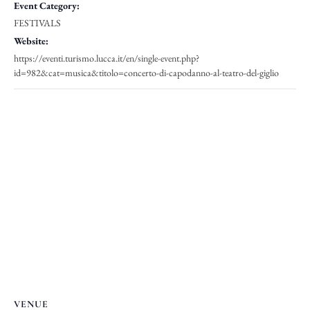
Event Category:
FESTIVALS
Website:
https://eventi.turismo.lucca.it/en/single-event.php?
id=982&cat=musica&titolo=concerto-di-capodanno-al-teatro-del-giglio
VENUE