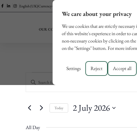
English (UK)
Currency (EUR)
We care about your privacy
We use cookies that are strictly necessary
OUR COLLECTION
EXPERIENCES
LUCCA
of this website's experience in order to ca
non-necessary cookies by clicking on the 
on the "Settings" button. For more inform
Settings
Reject
Accept all
Events
Enter
Keyword.
Search
Search
for
and
Events
2 July 2026
Views
by
Today
Keyword.
Navigation
Select
date.
All Day