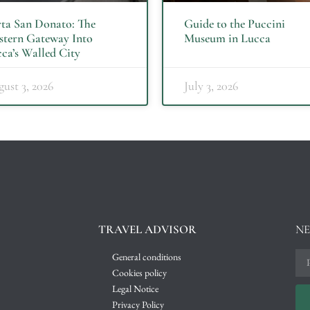
ta San Donato: The
Guide to the Puccini
tern Gateway Into
Museum in Lucca
ca’s Walled City
ust 3, 2026
July 3, 2026
TRAVEL ADVISOR
NE
General conditions
Cookies policy
Legal Notice
Privacy Policy