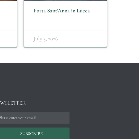
Porta Sant’Anna in Lucca
July 3, 2026
WSLETTER
SUBSCRIBE