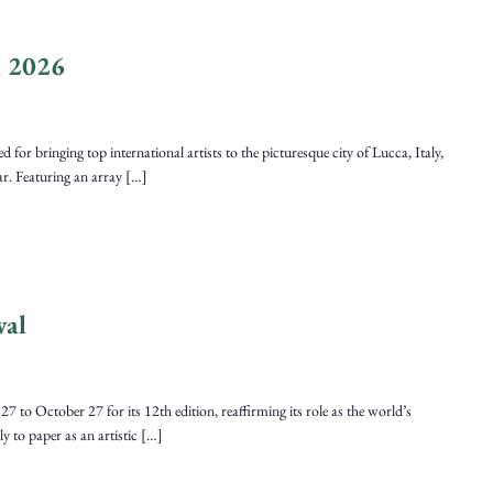
l 2026
r bringing top international artists to the picturesque city of Lucca, Italy,
ear. Featuring an array […]
val
7 to October 27 for its 12th edition, reaffirming its role as the world’s
ely to paper as an artistic […]