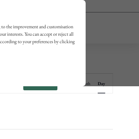
Owner login
Wishlist
ting to the improvement and customisation
OUR JOURNAL
CONTACT US
ur interests. You can accept or reject all
according to your preferences by clicking
Event
Find Events
List
Month
Day
Views
Navigation