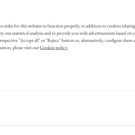
 in order for this website to function properly, in addition to cookies rela
 WEDDING
OUR STORY
rry out statistical analysis and to provide you with advertisements based on yo
respective "Accept all" or "Reject" button or, alternatively, configure them 
ation, please visit our
Cookies policy.