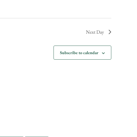
Next Day
Subscribe to calendar