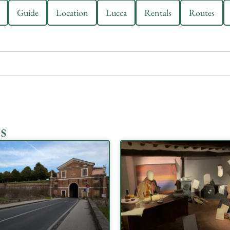
Guide
Location
Lucca
Rentals
Routes
s