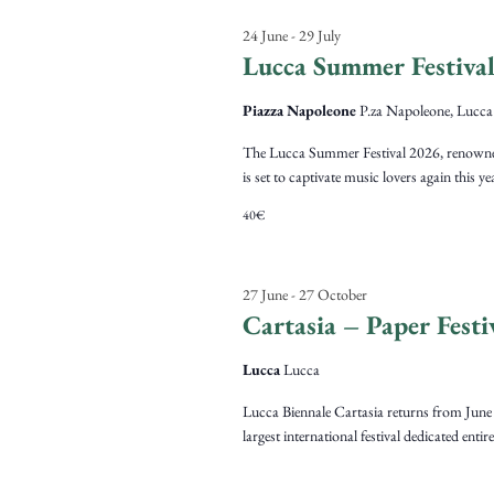
24 June
-
29 July
Lucca Summer Festiva
Piazza Napoleone
P.za Napoleone, Lucca
The Lucca Summer Festival 2026, renowned fo
is set to captivate music lovers again this y
40€
27 June
-
27 October
Cartasia – Paper Festi
Lucca
Lucca
Lucca Biennale Cartasia returns from June 2
largest international festival dedicated entir