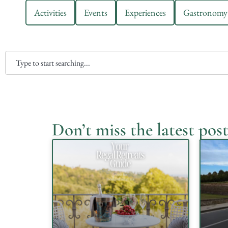
Activities
Events
Experiences
Gastronomy
Don’t miss the latest post