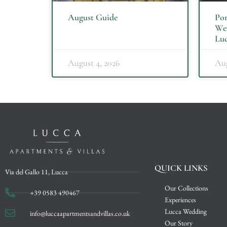
August Guide
Por
Wes
Luc
August 4, 2026
Aug
QUICK LINKS
Via del Gallo 11, Lucca
Our Collections
+39 0583 490467
Experiences
Lucca Wedding
info@luccaapartmentsandvillas.co.uk
Our Story