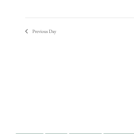
Previous Day