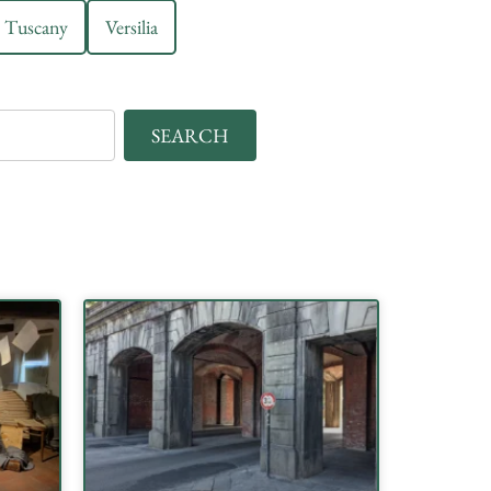
Tuscany
Versilia
SEARCH